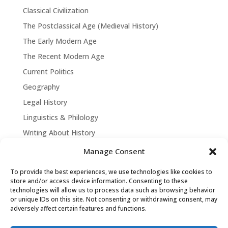
Classical Civilization
The Postclassical Age (Medieval History)
The Early Modern Age
The Recent Modern Age
Current Politics
Geography
Legal History
Linguistics & Philology
Writing About History
Manage Consent
To provide the best experiences, we use technologies like cookies to
store and/or access device information. Consenting to these
technologies will allow us to process data such as browsing behavior
or unique IDs on this site. Not consenting or withdrawing consent, may
adversely affect certain features and functions.