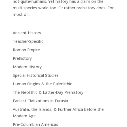
not-quite-humans. Yet history has a claim on the
multi-species world too. Or rather prehistory does. For
most of...
Ancient History
Teacher-Specific
Roman Empire
Prehistory
Modern History
Special Historical Studies
Human Origins & the Paleolithic
The Neolithic & Latter-Day Prehistory
Earliest Civilizations in Eurasia
Australia, the Islands, & Further Africa before the
Modern Age
Pre-Columbian Americas