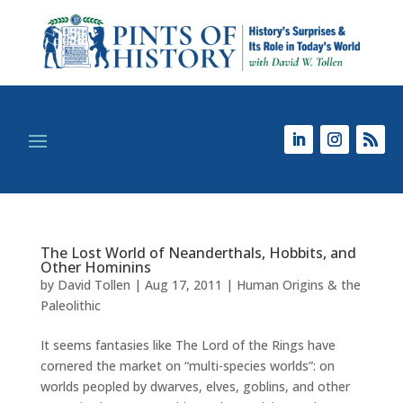
The Lost World of Neanderthals, Hobbits, and
Other Hominins
by
David Tollen
|
Aug 17, 2011
|
Human Origins & the
Paleolithic
It seems fantasies like The Lord of the Rings have
cornered the market on “multi-species worlds”: on
worlds peopled by dwarves, elves, goblins, and other