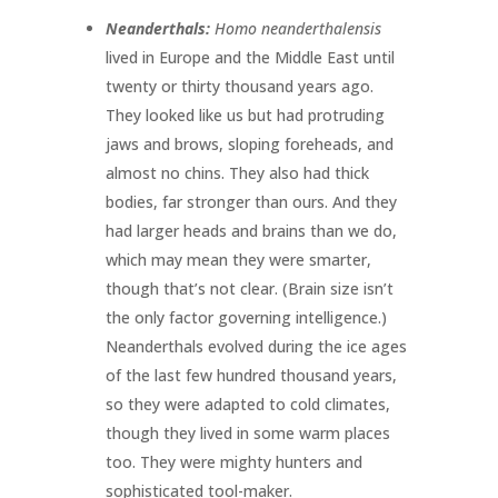
Neanderthals:
Homo neanderthalensis
lived in Europe and the Middle East until
twenty or thirty thousand years ago.
They looked like us but had protruding
jaws and brows, sloping foreheads, and
almost no chins. They also had thick
bodies, far stronger than ours. And they
had larger heads and brains than we do,
which may mean they were smarter,
though that’s not clear. (Brain size isn’t
the only factor governing intelligence.)
Neanderthals evolved during the ice ages
of the last few hundred thousand years,
so they were adapted to cold climates,
though they lived in some warm places
too. They were mighty hunters and
sophisticated tool-maker.