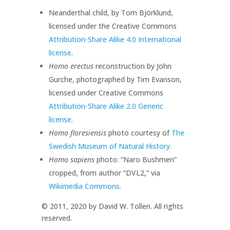
Neanderthal child, by Tom Björklund,
licensed under the Creative Commons
Attribution-Share Alike 4.0 International
license
.
Homo erectus
reconstruction by John
Gurche, photographed by Tim Evanson,
licensed under Creative Commons
Attribution-Share Alike 2.0 Generic
license
.
Homo floresiensis
photo courtesy of
The
Swedish Museum of Natural History
.
Homo sapiens
photo: “Naro Bushmen”
cropped, from author “DVL2,” via
Wikimedia Commons
.
© 2011, 2020 by David W. Tollen. All rights
reserved.