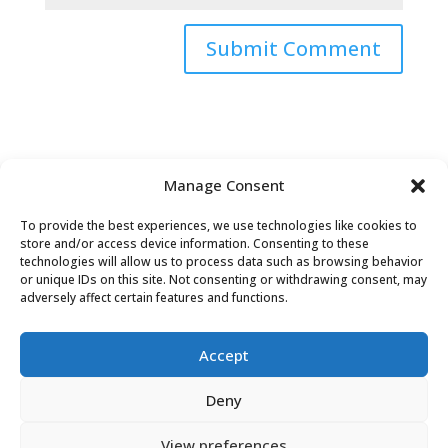
Submit Comment
Manage Consent
To provide the best experiences, we use technologies like cookies to
store and/or access device information. Consenting to these
technologies will allow us to process data such as browsing behavior
or unique IDs on this site. Not consenting or withdrawing consent, may
adversely affect certain features and functions.
Accept
David Tollen © 2026 | Site by
Weaving
Deny
Influence
|
Privacy Policy
View preferences