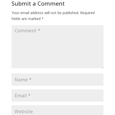
Submit a Comment
Your email address will not be published.
Required
fields are marked
*