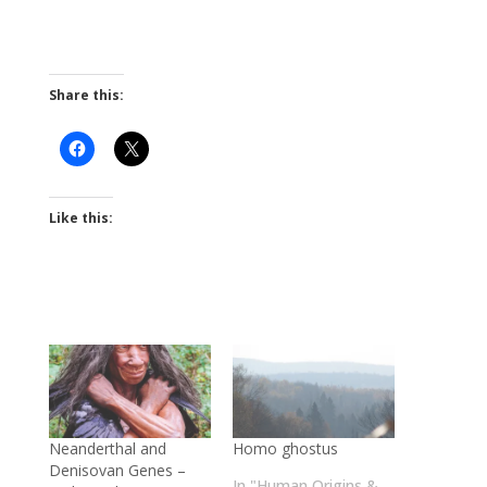
Share this:
Like this:
Neanderthal and
Homo ghostus
Denisovan Genes –
In "Human Origins &