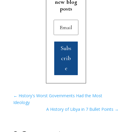
new blog
posts
Subs
crib
e
←
History's Worst Governments Had the Most
Ideology
A History of Libya in 7 Bullet Points
→