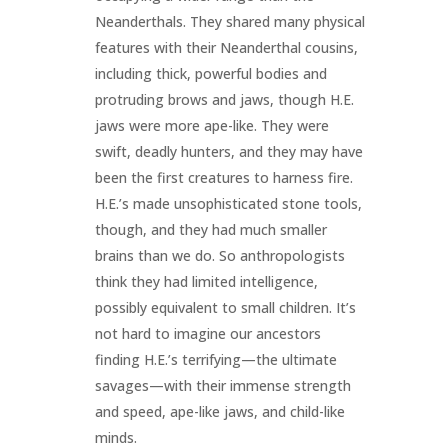
Neanderthals. They shared many physical
features with their Neanderthal cousins,
including thick, powerful bodies and
protruding brows and jaws, though H.E.
jaws were more ape-like. They were
swift, deadly hunters, and they may have
been the first creatures to harness fire.
H.E.’s made unsophisticated stone tools,
though, and they had much smaller
brains than we do. So anthropologists
think they had limited intelligence,
possibly equivalent to small children. It’s
not hard to imagine our ancestors
finding H.E.’s terrifying—the ultimate
savages—with their immense strength
and speed, ape-like jaws, and child-like
minds.