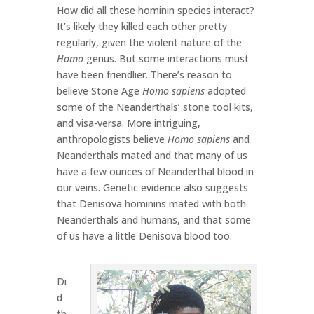
How did all these hominin species interact?
It’s likely they killed each other pretty
regularly, given the violent nature of the
Homo
genus. But some interactions must
have been friendlier. There’s reason to
believe Stone Age
Homo sapiens
adopted
some of the Neanderthals’ stone tool kits,
and visa-versa. More intriguing,
anthropologists believe
Homo sapiens
and
Neanderthals mated and that many of us
have a few ounces of Neanderthal blood in
our veins. Genetic evidence also suggests
that Denisova hominins mated with both
Neanderthals and humans, and that some
of us have a little Denisova blood too.
Di
d
th