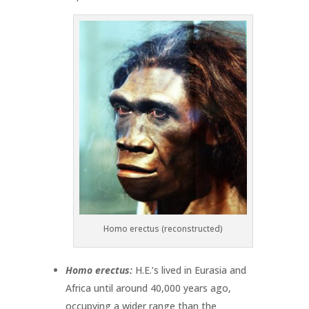
Homo erectus (reconstructed)
Homo erectus:
H.E.’s lived in Eurasia and
Africa until around 40,000 years ago,
occupying a wider range than the