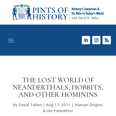
THE LOST WORLD OF
NEANDERTHALS, HOBBITS,
AND OTHER HOMININS
by
David Tollen
|
Aug 17, 2011
|
Human Origins
& the Paleolithic