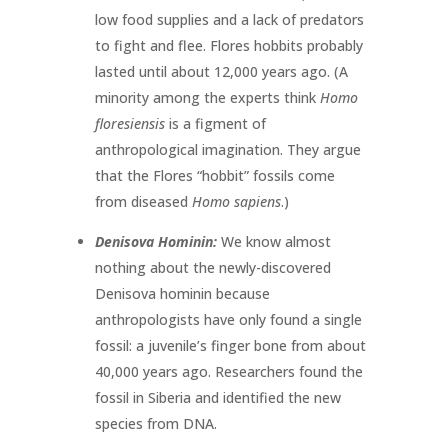
low food supplies and a lack of predators
to fight and flee. Flores hobbits probably
lasted until about 12,000 years ago. (A
minority among the experts think
Homo
floresiensis
is a figment of
anthropological imagination. They argue
that the Flores “hobbit” fossils come
from diseased
Homo sapiens
.)
Denisova Hominin:
We know almost
nothing about the newly-discovered
Denisova hominin because
anthropologists have only found a single
fossil: a juvenile’s finger bone from about
40,000 years ago. Researchers found the
fossil in Siberia and identified the new
species from DNA.