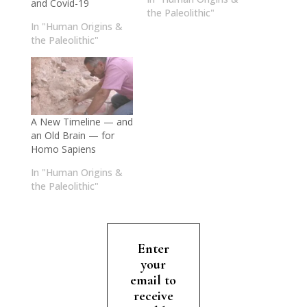
and Covid-19
the Paleolithic"
In "Human Origins &
the Paleolithic"
A New Timeline — and
an Old Brain — for
Homo Sapiens
In "Human Origins &
the Paleolithic"
Enter
your
email to
receive