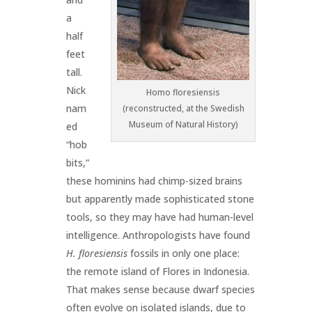
a
half
feet
tall.
Nick
Homo floresiensis
nam
(reconstructed, at the Swedish
Museum of Natural History)
ed
“hob
bits,”
these hominins had chimp-sized brains
but apparently made sophisticated stone
tools, so they may have had human-level
intelligence. Anthropologists have found
H.
floresiensis
fossils in only one place:
the remote island of Flores in Indonesia.
That makes sense because dwarf species
often evolve on isolated islands, due to