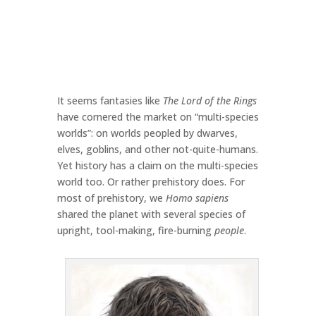
It seems fantasies like
The Lord of the Rings
have cornered the market on “multi-species
worlds”: on worlds peopled by dwarves,
elves, goblins, and other not-quite-humans.
Yet history has a claim on the multi-species
world too. Or rather prehistory does. For
most of prehistory, we
Homo sapiens
shared the planet with several species of
upright, tool-making, fire-burning
people
.