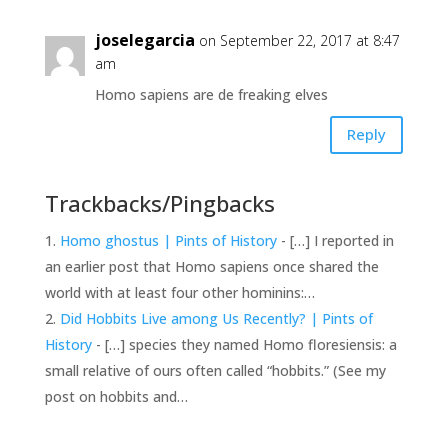
joselegarcia
on September 22, 2017 at 8:47
am
Homo sapiens are de freaking elves
Reply
Trackbacks/Pingbacks
Homo ghostus | Pints of History
- […] I reported in
an earlier post that Homo sapiens once shared the
world with at least four other hominins:…
Did Hobbits Live among Us Recently? | Pints of
History
- […] species they named Homo floresiensis: a
small relative of ours often called “hobbits.” (See my
post on hobbits and…