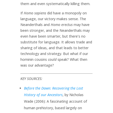
them and even systematically killing them.
If
Homo sapiens
did have a monopoly on
language, our victory makes sense. The
Neanderthals and
Homo erectus
may have
been stronger, and the Neanderthals may
even have been smarter, but there’s no
substitute for language. It allows trade and
sharing of ideas, and that leads to better
technology and strategy. But what if our
hominin cousins
could
speak? What then
was our advantage?
KEY SOURCES:
Before the Dawn: Recovering the Lost
History of our Ancestors
, by Nicholas
Wade (2006): A fascinating account of
human prehistory, based largely on