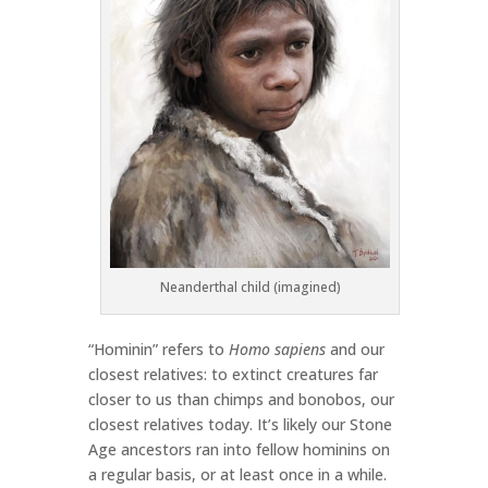
Neanderthal child (imagined)
“Hominin” refers to
Homo sapiens
and our
closest relatives: to extinct creatures far
closer to us than chimps and bonobos, our
closest relatives today. It’s likely our Stone
Age ancestors ran into fellow hominins on
a regular basis, or at least once in a while.