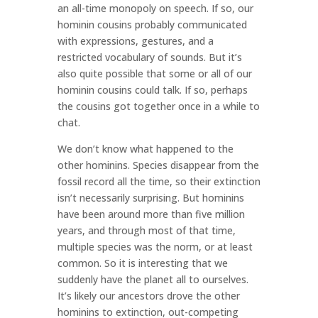
an all-time monopoly on speech. If so, our
hominin cousins probably communicated
with expressions, gestures, and a
restricted vocabulary of sounds. But it’s
also quite possible that some or all of our
hominin cousins could talk. If so, perhaps
the cousins got together once in a while to
chat.
We don’t know what happened to the
other hominins. Species disappear from the
fossil record all the time, so their extinction
isn’t necessarily surprising. But hominins
have been around more than five million
years, and through most of that time,
multiple species was the norm, or at least
common. So it is interesting that we
suddenly have the planet all to ourselves.
It’s likely our ancestors drove the other
hominins to extinction, out-competing