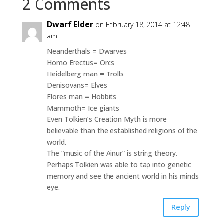
2 Comments
Dwarf Elder
on February 18, 2014 at 12:48
am
Neanderthals = Dwarves
Homo Erectus= Orcs
Heidelberg man = Trolls
Denisovans= Elves
Flores man = Hobbits
Mammoth= Ice giants
Even Tolkien’s Creation Myth is more
believable than the established religions of the
world.
The “music of the Ainur” is string theory.
Perhaps Tolkien was able to tap into genetic
memory and see the ancient world in his minds
eye.
Reply