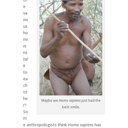
e
va
rio
us
ho
mi
ni
ns
tal
k
to
ea
ch
ot
he
Maybe we
Homo sapiens
just had the
r?
best smile.
So
m
e anthropologists think
Homo sapiens
has