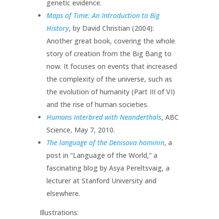
genetic evidence.
Maps of Time: An Introduction to Big
History
, by David Christian (2004):
Another great book, covering the whole
story of creation from the Big Bang to
now. It focuses on events that increased
the complexity of the universe, such as
the evolution of humanity (Part III of VI)
and the rise of human societies.
Humans Interbred with Neanderthals
, ABC
Science, May 7, 2010.
The language of the Denisova hominin
, a
post in “Language of the World,” a
fascinating blog by Asya Pereltsvaig, a
lecturer at Stanford University and
elsewhere.
Illustrations: