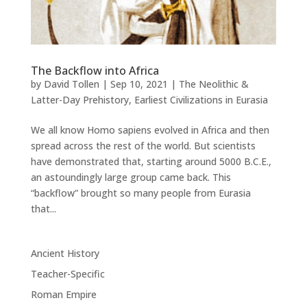
The Backflow into Africa
by
David Tollen
|
Sep 10, 2021
|
The Neolithic &
Latter-Day Prehistory
,
Earliest Civilizations in Eurasia
We all know Homo sapiens evolved in Africa and then
spread across the rest of the world. But scientists
have demonstrated that, starting around 5000 B.C.E.,
an astoundingly large group came back. This
“backflow” brought so many people from Eurasia
that...
Ancient History
Teacher-Specific
Roman Empire