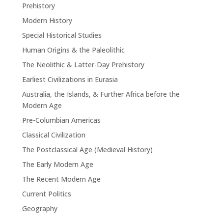
Prehistory
Modern History
Special Historical Studies
Human Origins & the Paleolithic
The Neolithic & Latter-Day Prehistory
Earliest Civilizations in Eurasia
Australia, the Islands, & Further Africa before the
Modern Age
Pre-Columbian Americas
Classical Civilization
The Postclassical Age (Medieval History)
The Early Modern Age
The Recent Modern Age
Current Politics
Geography