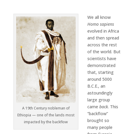
We all know
Homo sapiens
evolved in Africa
and then spread
across the rest
of the world. But
scientists have
demonstrated
that, starting
around 5000
B.C.E., an
astoundingly
large group
came
back
. This
A 19th Century nobleman of
“backflow”
Ethiopia — one of the lands most
brought so
impacted by the backflow
many people