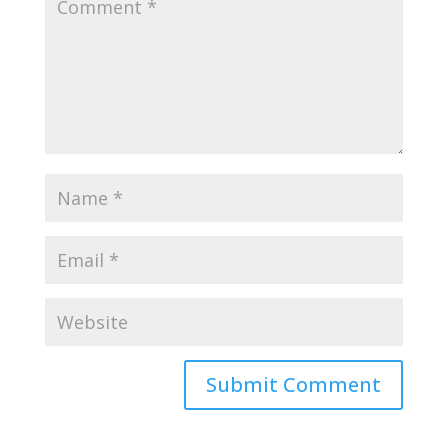
Submit Comment