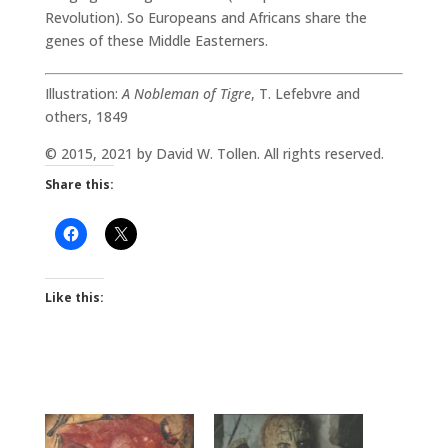
Revolution). So Europeans and Africans share the
genes of these Middle Easterners.
Illustration:
A Nobleman of Tigre
, T. Lefebvre and
others, 1849
© 2015, 2021 by David W. Tollen. All rights reserved.
Share this:
Like this: