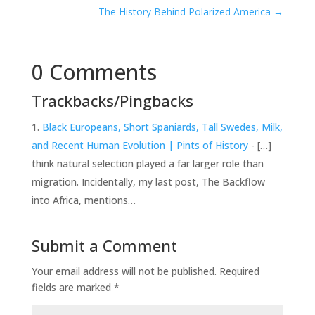
The History Behind Polarized America
→
0 Comments
Trackbacks/Pingbacks
Black Europeans, Short Spaniards, Tall Swedes, Milk,
and Recent Human Evolution | Pints of History
- […]
think natural selection played a far larger role than
migration. Incidentally, my last post, The Backflow
into Africa, mentions…
Submit a Comment
Your email address will not be published.
Required
fields are marked
*