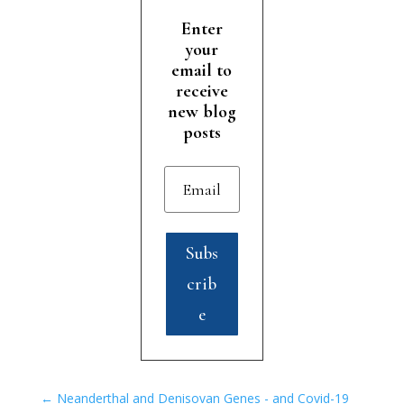
Enter
your
email to
receive
new blog
posts
Subs
crib
e
←
Neanderthal and Denisovan Genes - and Covid-19