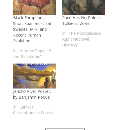
Black Europeans,
Race Has No Role in
Short Spaniards, Tall
Tolkien’s World
Swedes, Milk, and
In "The Postclassical
Recent Human
Age (Medieval
Evolution
History)"
In "Human Origins &
the Paleolithic"
Jericho River Poster,
by Benjamin Roque
In "Earliest
Civilizations in Eurasia"