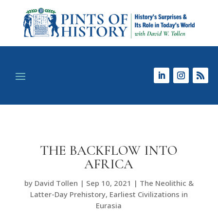
THE BACKFLOW INTO
AFRICA
by
David Tollen
|
Sep 10, 2021
|
The Neolithic &
Latter-Day Prehistory
,
Earliest Civilizations in
Eurasia