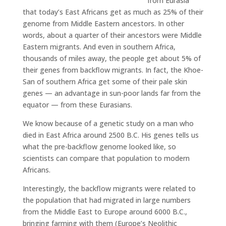
from Eurasia
that today’s East Africans get as much as 25% of their
genome from Middle Eastern ancestors. In other
words, about a quarter of their ancestors were Middle
Eastern migrants. And even in southern Africa,
thousands of miles away, the people get about 5% of
their genes from backflow migrants. In fact, the Khoe-
San of southern Africa get some of their pale skin
genes — an advantage in sun-poor lands far from the
equator — from these Eurasians.
We know because of a genetic study on a man who
died in East Africa around 2500 B.C. His genes tells us
what the pre-backflow genome looked like, so
scientists can compare that population to modern
Africans.
Interestingly, the backflow migrants were related to
the population that had migrated in large numbers
from the Middle East to Europe around 6000 B.C.,
bringing farming with them (Europe’s Neolithic