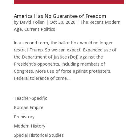
America Has No Guarantee of Freedom
by
David Tollen
|
Oct 30, 2020
|
The Recent Modern
Age
,
Current Politics
In a second term, the ballot box would no longer
restrict Trump. So we can expect: Expanded use of
the Department of Justice (DoJ) against the
President’s opponents, including members of
Congress. More use of force against protesters.
Federal tolerance of crime...
Teacher-Specific
Roman Empire
Prehistory
Modern History
Special Historical Studies