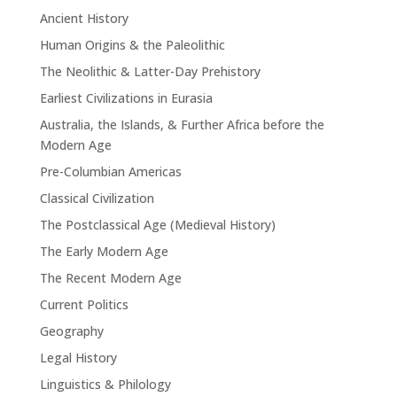
Ancient History
Human Origins & the Paleolithic
The Neolithic & Latter-Day Prehistory
Earliest Civilizations in Eurasia
Australia, the Islands, & Further Africa before the
Modern Age
Pre-Columbian Americas
Classical Civilization
The Postclassical Age (Medieval History)
The Early Modern Age
The Recent Modern Age
Current Politics
Geography
Legal History
Linguistics & Philology