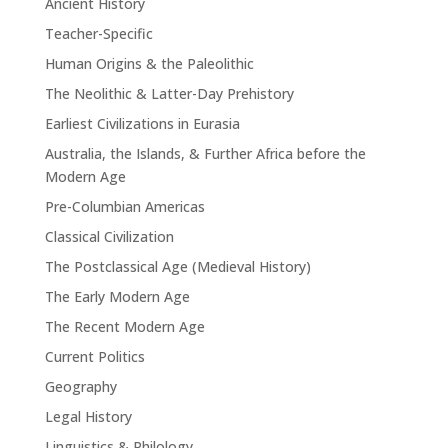
Ancient History
Teacher-Specific
Human Origins & the Paleolithic
The Neolithic & Latter-Day Prehistory
Earliest Civilizations in Eurasia
Australia, the Islands, & Further Africa before the
Modern Age
Pre-Columbian Americas
Classical Civilization
The Postclassical Age (Medieval History)
The Early Modern Age
The Recent Modern Age
Current Politics
Geography
Legal History
Linguistics & Philology