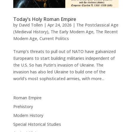
Today’s Holy Roman Empire
by
David Tollen
|
Apr 24, 2026
|
The Postclassical Age
(Medieval History)
,
The Early Modern Age
,
The Recent
Modern Age
,
Current Politics
Trump’s threats to pull out of NATO have galvanized
Europeans to start building militaries independent of
the U.S. So has Putin’s invasion of Ukraine. The
invasion has also led Ukraine to build one of the
world’s most sophisticated armies, with more...
Roman Empire
Prehistory
Modern History
Special Historical Studies