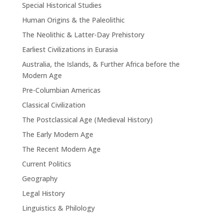
Special Historical Studies
Human Origins & the Paleolithic
The Neolithic & Latter-Day Prehistory
Earliest Civilizations in Eurasia
Australia, the Islands, & Further Africa before the
Modern Age
Pre-Columbian Americas
Classical Civilization
The Postclassical Age (Medieval History)
The Early Modern Age
The Recent Modern Age
Current Politics
Geography
Legal History
Linguistics & Philology