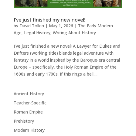
I’ve just finished my new novel!
by
David Tollen
|
May 1, 2026
|
The Early Modern
Age
,
Legal History
,
Writing About History
I’ve just finished a new novel! A Lawyer for Dukes and
Drifters (working title) blends legal adventure with
fantasy in a world inspired by the Baroque-era central
Europe – specifically, the Holy Roman Empire of the
1600s and early 1700s. If this rings a bell,...
Ancient History
Teacher-Specific
Roman Empire
Prehistory
Modern History