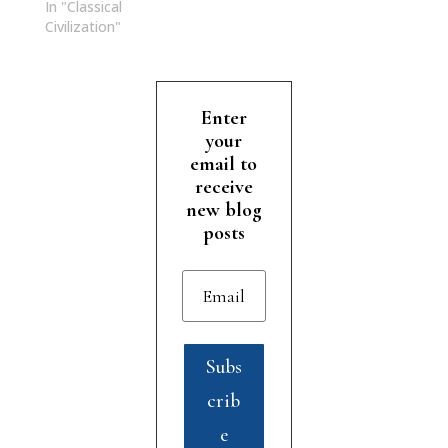
In "Classical
Civilization"
Enter
your
email to
receive
new blog
posts
Subs
crib
e