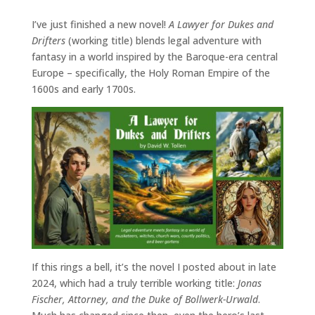
I’ve just finished a new novel!
A Lawyer for Dukes and
Drifters
(working title) blends legal adventure with
fantasy in a world inspired by the Baroque-era central
Europe – specifically, the Holy Roman Empire of the
1600s and early 1700s.
If this rings a bell, it’s the novel I posted about in late
2024, which had a truly terrible working title:
Jonas
Fischer, Attorney, and the Duke of Bollwerk-Urwald
.