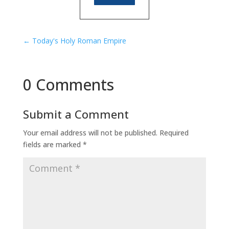
←
Today's Holy Roman Empire
0 Comments
Submit a Comment
Your email address will not be published.
Required
fields are marked
*