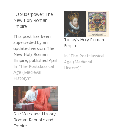
EU Superpower: The
New Holy Roman
Empire
This post has been
Today’s Holy Roman
superseded by an
Empire
updated version: The
New Holy Roman
In "The Postclassical
Empire, published April
Age (Medieval
24, 2026. Please check
In "The Postclassical
History)"
it out!
Age (Medieval
History)"
Star Wars and History:
Roman Republic and
Empire