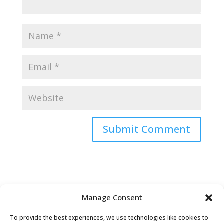
Submit Comment
Manage Consent
To provide the best experiences, we use technologies like cookies to