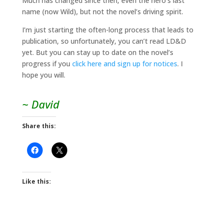
Much has changed since then, even the hero’s last
name (now Wild), but not the novel’s driving spirit.
I’m just starting the often-long process that leads to
publication, so unfortunately, you can’t read LD&D
yet. But you can stay up to date on the novel’s
progress if you
click here and sign up for notices
. I
hope you will.
~ David
Share this:
Like this: