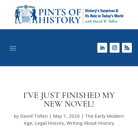
I’VE JUST FINISHED MY
NEW NOVEL!
by
David Tollen
|
May 1, 2026
|
The Early Modern
Age
,
Legal History
,
Writing About History