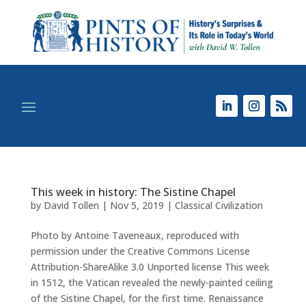
This week in history: The Sistine Chapel
by
David Tollen
|
Nov 5, 2019
|
Classical Civilization
Photo by Antoine Taveneaux, reproduced with
permission under the Creative Commons License
Attribution-ShareAlike 3.0 Unported license This week
in 1512, the Vatican revealed the newly-painted ceiling
of the Sistine Chapel, for the first time. Renaissance