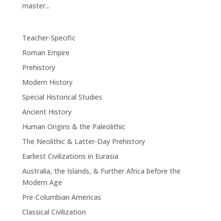
master...
Teacher-Specific
Roman Empire
Prehistory
Modern History
Special Historical Studies
Ancient History
Human Origins & the Paleolithic
The Neolithic & Latter-Day Prehistory
Earliest Civilizations in Eurasia
Australia, the Islands, & Further Africa before the
Modern Age
Pre-Columbian Americas
Classical Civilization