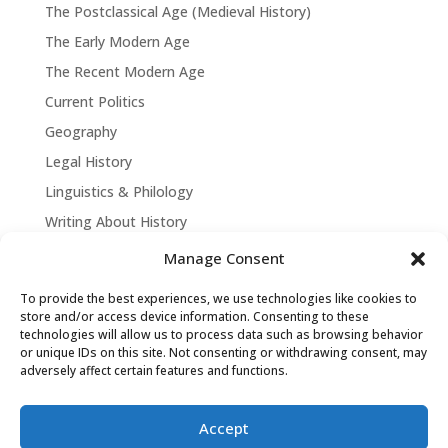
The Postclassical Age (Medieval History)
The Early Modern Age
The Recent Modern Age
Current Politics
Geography
Legal History
Linguistics & Philology
Writing About History
Manage Consent
To provide the best experiences, we use technologies like cookies to
store and/or access device information. Consenting to these
technologies will allow us to process data such as browsing behavior
or unique IDs on this site. Not consenting or withdrawing consent, may
adversely affect certain features and functions.
Accept