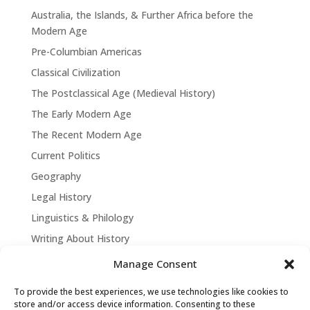
Australia, the Islands, & Further Africa before the
Modern Age
Pre-Columbian Americas
Classical Civilization
The Postclassical Age (Medieval History)
The Early Modern Age
The Recent Modern Age
Current Politics
Geography
Legal History
Linguistics & Philology
Writing About History
Manage Consent
To provide the best experiences, we use technologies like cookies to
store and/or access device information. Consenting to these