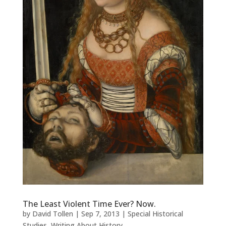
The Least Violent Time Ever? Now.
by
David Tollen
|
Sep 7, 2013
|
Special Historical
Studies
,
Writing About History