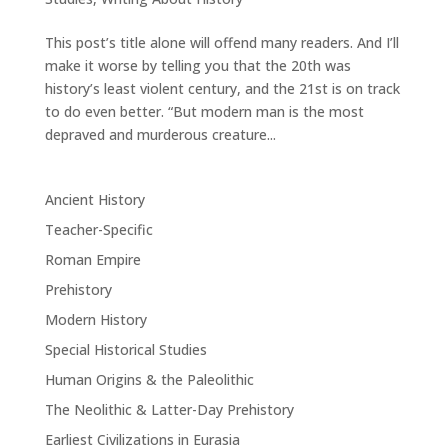
This post’s title alone will offend many readers. And I’ll
make it worse by telling you that the 20th was
history’s least violent century, and the 21st is on track
to do even better. “But modern man is the most
depraved and murderous creature...
Ancient History
Teacher-Specific
Roman Empire
Prehistory
Modern History
Special Historical Studies
Human Origins & the Paleolithic
The Neolithic & Latter-Day Prehistory
Earliest Civilizations in Eurasia