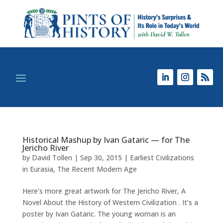
Historical Mashup by Ivan Gataric — for The
Jericho River
by
David Tollen
|
Sep 30, 2015
|
Earliest Civilizations
in Eurasia
,
The Recent Modern Age
Here’s more great artwork for The Jericho River, A
Novel About the History of Western Civilization . It’s a
poster by Ivan Gataric. The young woman is an