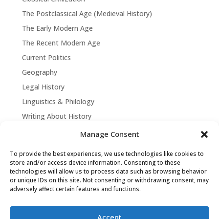
The Postclassical Age (Medieval History)
The Early Modern Age
The Recent Modern Age
Current Politics
Geography
Legal History
Linguistics & Philology
Writing About History
Manage Consent
To provide the best experiences, we use technologies like cookies to
store and/or access device information. Consenting to these
technologies will allow us to process data such as browsing behavior
or unique IDs on this site. Not consenting or withdrawing consent, may
adversely affect certain features and functions.
Accept