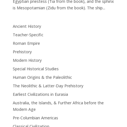
Egyptian priestess (Tia from the book), and the sphinx
is Mesopotamian (Zidu from the book). The ship...
Ancient History
Teacher-Specific
Roman Empire
Prehistory
Modern History
Special Historical Studies
Human Origins & the Paleolithic
The Neolithic & Latter-Day Prehistory
Earliest Civilizations in Eurasia
Australia, the Islands, & Further Africa before the
Modern Age
Pre-Columbian Americas
Classical Civilization