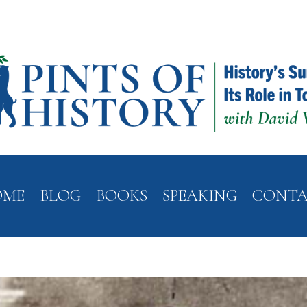
OME
BLOG
BOOKS
SPEAKING
CONT