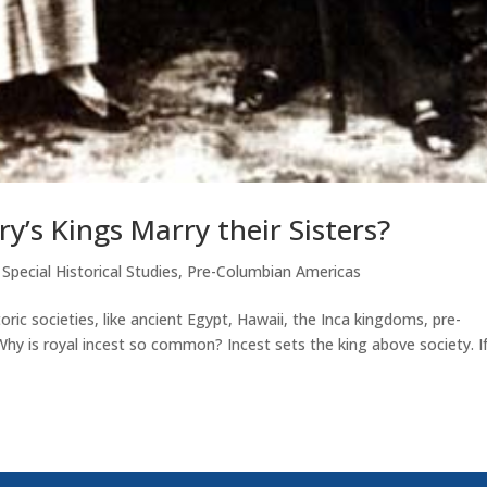
y’s Kings Marry their Sisters?
,
Special Historical Studies
,
Pre-Columbian Americas
oric societies, like ancient Egypt, Hawaii, the Inca kingdoms, pre-
 Why is royal incest so common? Incest sets the king above society. I