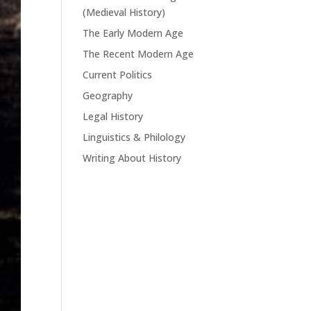
(Medieval History)
The Early Modern Age
The Recent Modern Age
Current Politics
Geography
Legal History
Linguistics & Philology
Writing About History