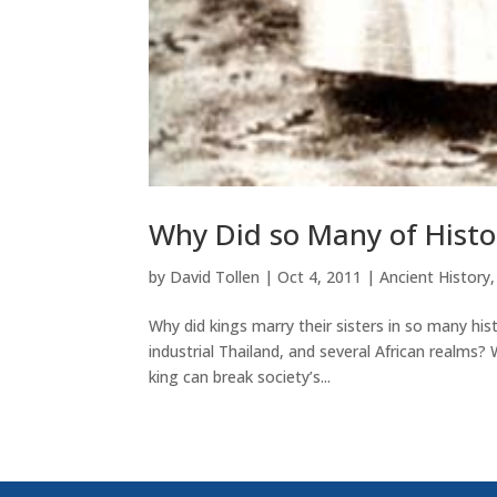
Why Did so Many of Histor
by
David Tollen
|
Oct 4, 2011
|
Ancient History
Why did kings marry their sisters in so many hist
industrial Thailand, and several African realms?
king can break society’s...