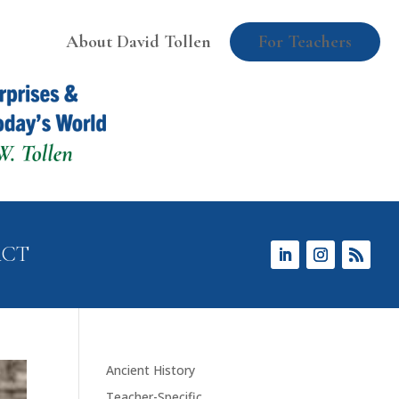
About David Tollen
For Teachers
ACT
Ancient History
Teacher-Specific