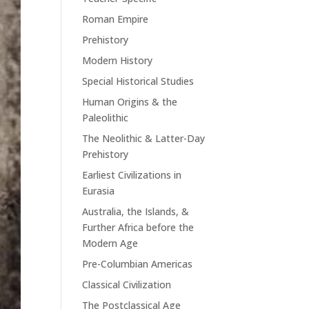
Roman Empire
Prehistory
Modern History
Special Historical Studies
Human Origins & the
Paleolithic
The Neolithic & Latter-Day
Prehistory
Earliest Civilizations in
Eurasia
Australia, the Islands, &
Further Africa before the
Modern Age
Pre-Columbian Americas
Classical Civilization
The Postclassical Age