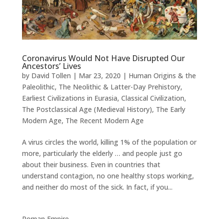
Coronavirus Would Not Have Disrupted Our
Ancestors’ Lives
by
David Tollen
|
Mar 23, 2020
|
Human Origins & the
Paleolithic
,
The Neolithic & Latter-Day Prehistory
,
Earliest Civilizations in Eurasia
,
Classical Civilization
,
The Postclassical Age (Medieval History)
,
The Early
Modern Age
,
The Recent Modern Age
A virus circles the world, killing 1% of the population or
more, particularly the elderly … and people just go
about their business. Even in countries that
understand contagion, no one healthy stops working,
and neither do most of the sick. In fact, if you...
Roman Empire