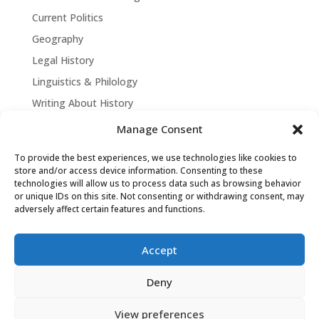
Current Politics
Geography
Legal History
Linguistics & Philology
Writing About History
Manage Consent
To provide the best experiences, we use technologies like cookies to
store and/or access device information. Consenting to these
technologies will allow us to process data such as browsing behavior
or unique IDs on this site. Not consenting or withdrawing consent, may
adversely affect certain features and functions.
Accept
David Tollen © 2026 | Site by
Weaving
Deny
Influence
|
Privacy Policy
View preferences