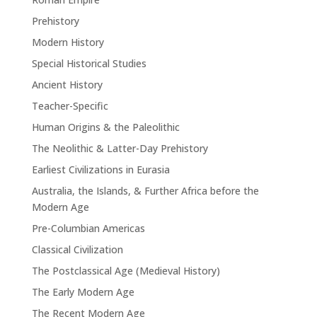
Prehistory
Modern History
Special Historical Studies
Ancient History
Teacher-Specific
Human Origins & the Paleolithic
The Neolithic & Latter-Day Prehistory
Earliest Civilizations in Eurasia
Australia, the Islands, & Further Africa before the
Modern Age
Pre-Columbian Americas
Classical Civilization
The Postclassical Age (Medieval History)
The Early Modern Age
The Recent Modern Age