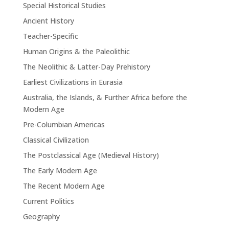
Special Historical Studies
Ancient History
Teacher-Specific
Human Origins & the Paleolithic
The Neolithic & Latter-Day Prehistory
Earliest Civilizations in Eurasia
Australia, the Islands, & Further Africa before the
Modern Age
Pre-Columbian Americas
Classical Civilization
The Postclassical Age (Medieval History)
The Early Modern Age
The Recent Modern Age
Current Politics
Geography