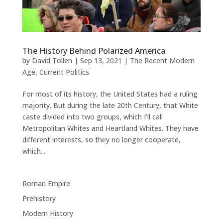
The History Behind Polarized America
by
David Tollen
|
Sep 13, 2021
|
The Recent Modern
Age
,
Current Politics
For most of its history, the United States had a ruling
majority. But during the late 20th Century, that White
caste divided into two groups, which I’ll call
Metropolitan Whites and Heartland Whites. They have
different interests, so they no longer cooperate,
which...
Roman Empire
Prehistory
Modern History