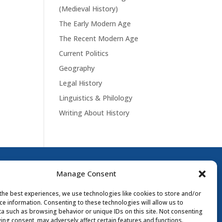
(Medieval History)
The Early Modern Age
The Recent Modern Age
Current Politics
Geography
Legal History
Linguistics & Philology
Writing About History
Manage Consent
the best experiences, we use technologies like cookies to store and/or
ce information. Consenting to these technologies will allow us to
a such as browsing behavior or unique IDs on this site. Not consenting
ing consent, may adversely affect certain features and functions.