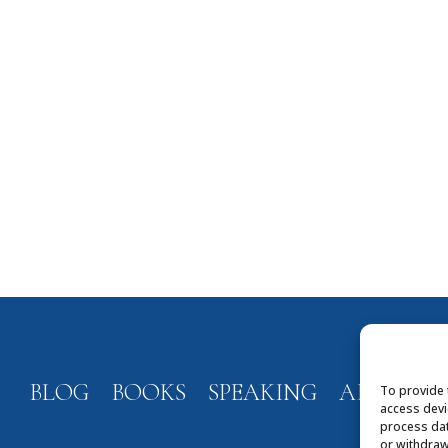
BLOG
BOOKS
SPEAKING
ABOUT
To provide 
access devi
process dat
or withdraw