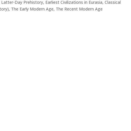
 Latter-Day Prehistory
,
Earliest Civilizations in Eurasia
,
Classical
tory)
,
The Early Modern Age
,
The Recent Modern Age