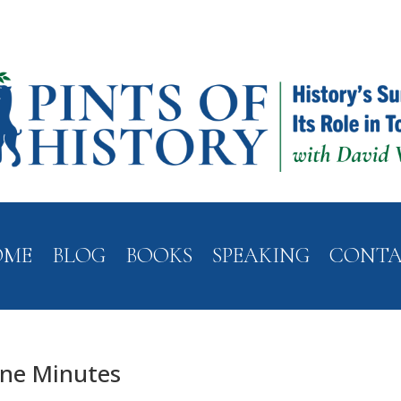
OME
BLOG
BOOKS
SPEAKING
CONT
ine Minutes