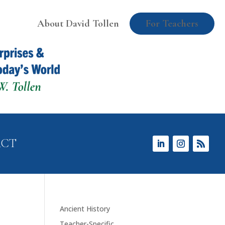
About David Tollen
For Teachers
ACT
Ancient History
Teacher-Specific