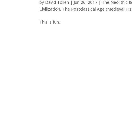
by
David Tollen
|
Jun 26, 2017
|
The Neolithic &
Civilization
,
The Postclassical Age (Medieval His
This is fun...