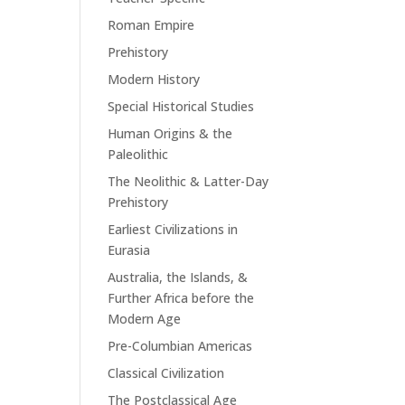
Roman Empire
Prehistory
Modern History
Special Historical Studies
Human Origins & the
Paleolithic
The Neolithic & Latter-Day
Prehistory
Earliest Civilizations in
Eurasia
Australia, the Islands, &
Further Africa before the
Modern Age
Pre-Columbian Americas
Classical Civilization
The Postclassical Age