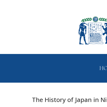
H
The History of Japan in N