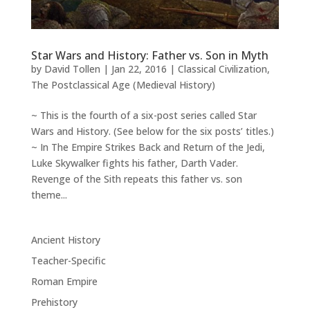
Star Wars and History: Father vs. Son in Myth
by
David Tollen
|
Jan 22, 2016
|
Classical Civilization
,
The Postclassical Age (Medieval History)
~ This is the fourth of a six-post series called Star
Wars and History. (See below for the six posts’ titles.)
~ In The Empire Strikes Back and Return of the Jedi,
Luke Skywalker fights his father, Darth Vader.
Revenge of the Sith repeats this father vs. son
theme...
Ancient History
Teacher-Specific
Roman Empire
Prehistory