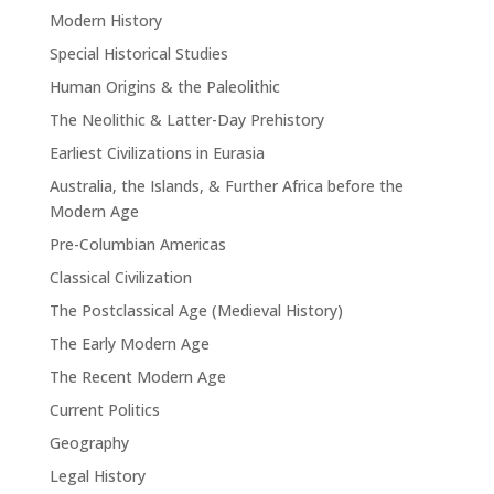
Modern History
Special Historical Studies
Human Origins & the Paleolithic
The Neolithic & Latter-Day Prehistory
Earliest Civilizations in Eurasia
Australia, the Islands, & Further Africa before the
Modern Age
Pre-Columbian Americas
Classical Civilization
The Postclassical Age (Medieval History)
The Early Modern Age
The Recent Modern Age
Current Politics
Geography
Legal History