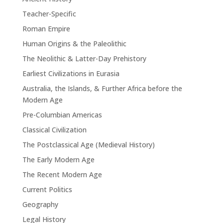
Teacher-Specific
Roman Empire
Human Origins & the Paleolithic
The Neolithic & Latter-Day Prehistory
Earliest Civilizations in Eurasia
Australia, the Islands, & Further Africa before the
Modern Age
Pre-Columbian Americas
Classical Civilization
The Postclassical Age (Medieval History)
The Early Modern Age
The Recent Modern Age
Current Politics
Geography
Legal History