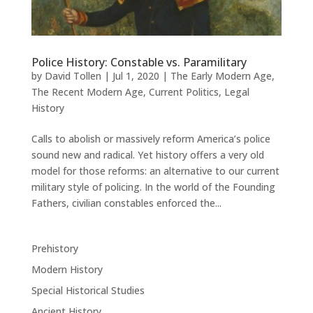
Police History: Constable vs. Paramilitary
by
David Tollen
|
Jul 1, 2020
|
The Early Modern Age
,
The Recent Modern Age
,
Current Politics
,
Legal
History
Calls to abolish or massively reform America’s police
sound new and radical. Yet history offers a very old
model for those reforms: an alternative to our current
military style of policing. In the world of the Founding
Fathers, civilian constables enforced the...
Prehistory
Modern History
Special Historical Studies
Ancient History