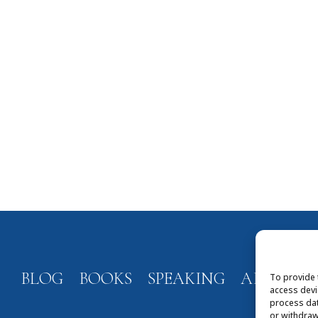
BLOG
BOOKS
SPEAKING
ABOUT
To provide 
access devi
process dat
or withdraw