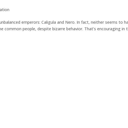
zation
nbalanced emperors: Caligula and Nero. In fact, neither seems to h
he common people, despite bizarre behavior. That’s encouraging in 