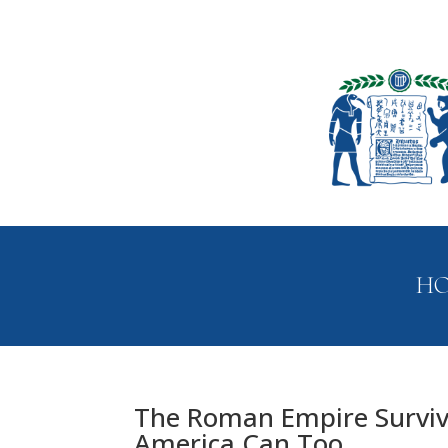
H
The Roman Empire Survi
America Can Too