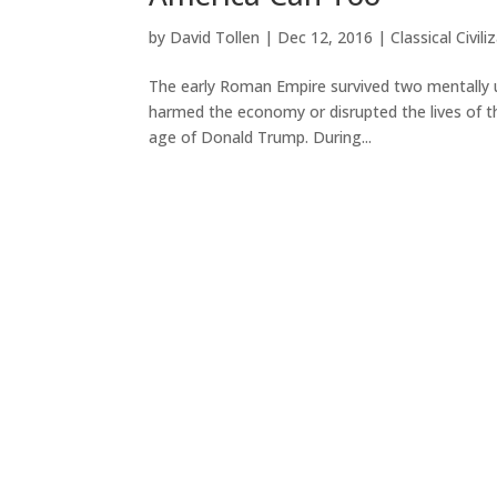
by
David Tollen
|
Dec 12, 2016
|
Classical Civili
The early Roman Empire survived two mentally u
harmed the economy or disrupted the lives of t
age of Donald Trump. During...