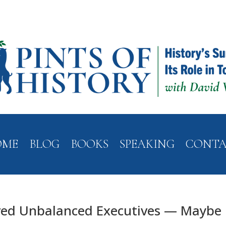
OME
BLOG
BOOKS
SPEAKING
CONT
ved Unbalanced Executives — Maybe