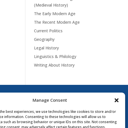
(Medieval History)
The Early Modern Age
The Recent Modern Age
Current Politics
Geography
Legal History
Linguistics & Philology
Writing About History
Manage Consent
the best experiences, we use technologies like cookies to store and/or
ce information. Consenting to these technologies will allow us to
a such as browsing behavior or unique IDs on this site. Not consenting
ing consent, may adversely affect certain features and functions.