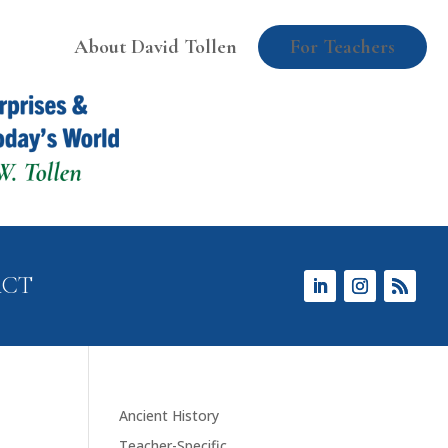
About David Tollen
For Teachers
ACT
Ancient History
Teacher-Specific