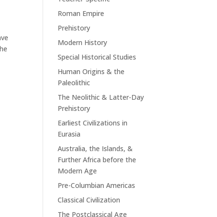
Roman Empire
Prehistory
ave
Modern History
the
Special Historical Studies
Human Origins & the
Paleolithic
The Neolithic & Latter-Day
Prehistory
Earliest Civilizations in
Eurasia
Australia, the Islands, &
Further Africa before the
Modern Age
Pre-Columbian Americas
Classical Civilization
The Postclassical Age