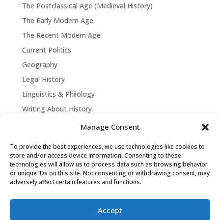
The Postclassical Age (Medieval History)
The Early Modern Age
The Recent Modern Age
Current Politics
Geography
Legal History
Linguistics & Philology
Writing About History
Manage Consent
To provide the best experiences, we use technologies like cookies to
store and/or access device information. Consenting to these
technologies will allow us to process data such as browsing behavior
or unique IDs on this site. Not consenting or withdrawing consent, may
adversely affect certain features and functions.
Accept