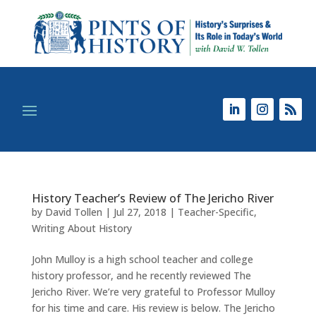
History Teacher’s Review of The Jericho River
by
David Tollen
|
Jul 27, 2018
|
Teacher-Specific
,
Writing About History
John Mulloy is a high school teacher and college
history professor, and he recently reviewed The
Jericho River. We’re very grateful to Professor Mulloy
for his time and care. His review is below. The Jericho