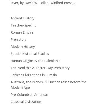
River, by David W. Tollen, Winifred Press,...
Ancient History
Teacher-Specific
Roman Empire
Prehistory
Modern History
Special Historical Studies
Human Origins & the Paleolithic
The Neolithic & Latter-Day Prehistory
Earliest Civilizations in Eurasia
Australia, the Islands, & Further Africa before the
Modern Age
Pre-Columbian Americas
Classical Civilization