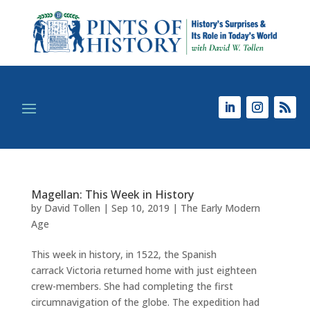
Magellan: This Week in History
by
David Tollen
|
Sep 10, 2019
|
The Early Modern
Age
This week in history, in 1522, the Spanish
carrack Victoria returned home with just eighteen
crew-members. She had completing the first
circumnavigation of the globe. The expedition had