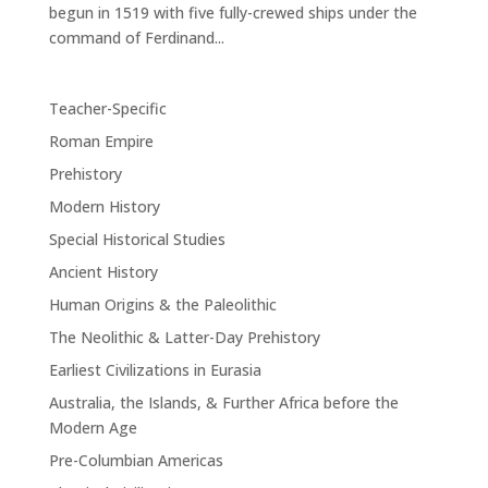
begun in 1519 with five fully-crewed ships under the
command of Ferdinand...
Teacher-Specific
Roman Empire
Prehistory
Modern History
Special Historical Studies
Ancient History
Human Origins & the Paleolithic
The Neolithic & Latter-Day Prehistory
Earliest Civilizations in Eurasia
Australia, the Islands, & Further Africa before the
Modern Age
Pre-Columbian Americas