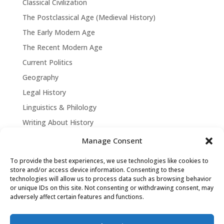
Classical Civilization
The Postclassical Age (Medieval History)
The Early Modern Age
The Recent Modern Age
Current Politics
Geography
Legal History
Linguistics & Philology
Writing About History
Manage Consent
To provide the best experiences, we use technologies like cookies to
store and/or access device information. Consenting to these
technologies will allow us to process data such as browsing behavior
or unique IDs on this site. Not consenting or withdrawing consent, may
adversely affect certain features and functions.