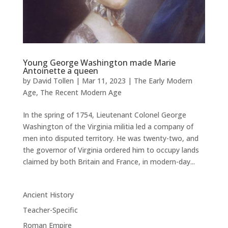
Young George Washington made Marie
Antoinette a queen
by
David Tollen
|
Mar 11, 2023
|
The Early Modern
Age
,
The Recent Modern Age
In the spring of 1754, Lieutenant Colonel George
Washington of the Virginia militia led a company of
men into disputed territory. He was twenty-two, and
the governor of Virginia ordered him to occupy lands
claimed by both Britain and France, in modern-day...
Ancient History
Teacher-Specific
Roman Empire