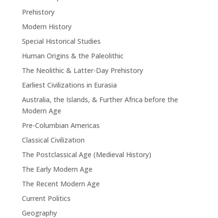
Prehistory
Modern History
Special Historical Studies
Human Origins & the Paleolithic
The Neolithic & Latter-Day Prehistory
Earliest Civilizations in Eurasia
Australia, the Islands, & Further Africa before the
Modern Age
Pre-Columbian Americas
Classical Civilization
The Postclassical Age (Medieval History)
The Early Modern Age
The Recent Modern Age
Current Politics
Geography