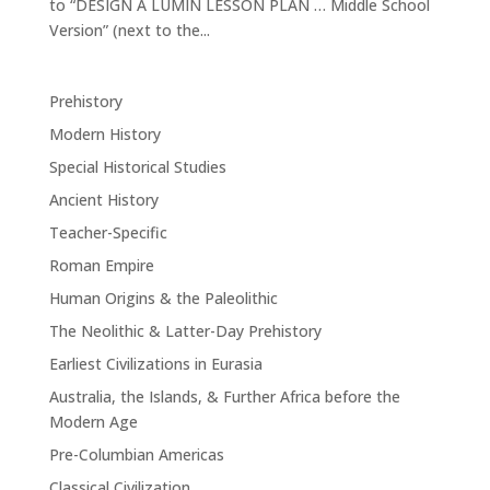
to “DESIGN A LUMIN LESSON PLAN … Middle School
Version” (next to the...
Prehistory
Modern History
Special Historical Studies
Ancient History
Teacher-Specific
Roman Empire
Human Origins & the Paleolithic
The Neolithic & Latter-Day Prehistory
Earliest Civilizations in Eurasia
Australia, the Islands, & Further Africa before the
Modern Age
Pre-Columbian Americas
Classical Civilization