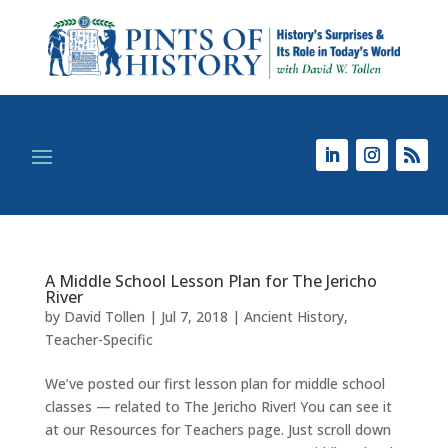
A Middle School Lesson Plan for The Jericho
River
by
David Tollen
|
Jul 7, 2018
|
Ancient History
,
Teacher-Specific
We’ve posted our first lesson plan for middle school
classes — related to The Jericho River! You can see it
at our Resources for Teachers page. Just scroll down