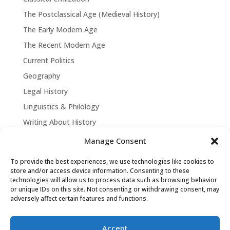
The Postclassical Age (Medieval History)
The Early Modern Age
The Recent Modern Age
Current Politics
Geography
Legal History
Linguistics & Philology
Writing About History
Manage Consent
To provide the best experiences, we use technologies like cookies to
store and/or access device information. Consenting to these
technologies will allow us to process data such as browsing behavior
or unique IDs on this site. Not consenting or withdrawing consent, may
adversely affect certain features and functions.
Accept