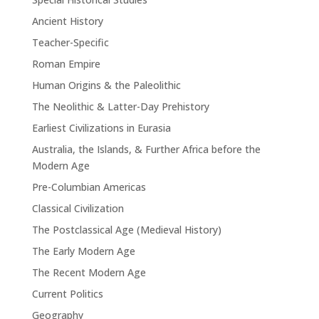
Ancient History
Teacher-Specific
Roman Empire
Human Origins & the Paleolithic
The Neolithic & Latter-Day Prehistory
Earliest Civilizations in Eurasia
Australia, the Islands, & Further Africa before the
Modern Age
Pre-Columbian Americas
Classical Civilization
The Postclassical Age (Medieval History)
The Early Modern Age
The Recent Modern Age
Current Politics
Geography