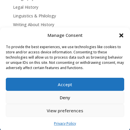
Legal History
Linguistics & Philology
Writing About History
Manage Consent
To provide the best experiences, we use technologies like cookies to
store and/or access device information. Consenting to these
technologies will allow us to process data such as browsing behavior
or unique IDs on this site. Not consenting or withdrawing consent, may
adversely affect certain features and functions.
Accept
David Tollen © 2026 | Site by
Weaving
Deny
Influence
|
Privacy Policy
View preferences
Privacy Policy