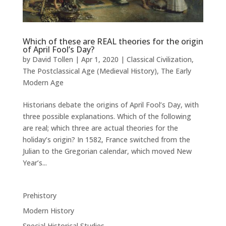
Which of these are REAL theories for the origin
of April Fool’s Day?
by
David Tollen
|
Apr 1, 2020
|
Classical Civilization
,
The Postclassical Age (Medieval History)
,
The Early
Modern Age
Historians debate the origins of April Fool’s Day, with
three possible explanations. Which of the following
are real; which three are actual theories for the
holiday’s origin? In 1582, France switched from the
Julian to the Gregorian calendar, which moved New
Year’s...
Prehistory
Modern History
Special Historical Studies