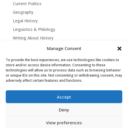
Current Politics
Geography
Legal History
Linguistics & Philology
Writing About History
Manage Consent
To provide the best experiences, we use technologies like cookies to
store and/or access device information. Consenting to these
technologies will allow us to process data such as browsing behavior
or unique IDs on this site. Not consenting or withdrawing consent, may
adversely affect certain features and functions.
Accept
David Tollen © 2026 | Site by
Weaving
Deny
Influence
|
Privacy Policy
View preferences