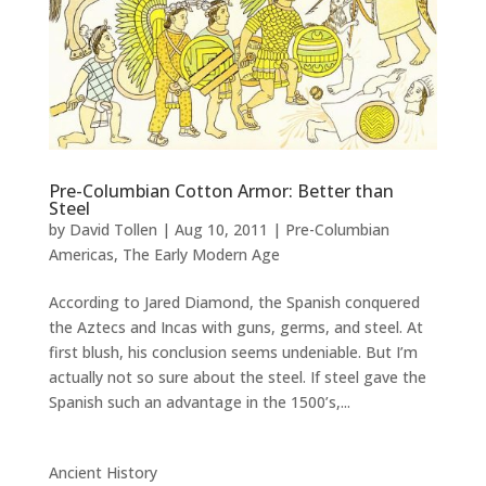
Pre-Columbian Cotton Armor: Better than
Steel
by
David Tollen
|
Aug 10, 2011
|
Pre-Columbian
Americas
,
The Early Modern Age
According to Jared Diamond, the Spanish conquered
the Aztecs and Incas with guns, germs, and steel. At
first blush, his conclusion seems undeniable. But I’m
actually not so sure about the steel. If steel gave the
Spanish such an advantage in the 1500’s,...
Ancient History