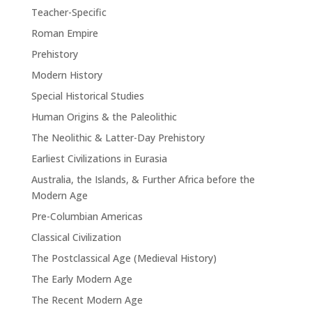
Teacher-Specific
Roman Empire
Prehistory
Modern History
Special Historical Studies
Human Origins & the Paleolithic
The Neolithic & Latter-Day Prehistory
Earliest Civilizations in Eurasia
Australia, the Islands, & Further Africa before the
Modern Age
Pre-Columbian Americas
Classical Civilization
The Postclassical Age (Medieval History)
The Early Modern Age
The Recent Modern Age