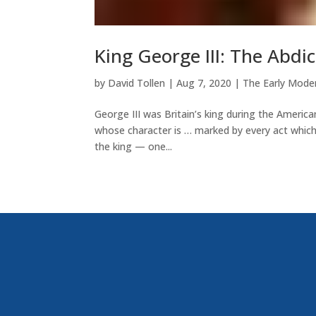
King George III: The Abd
by
David Tollen
|
Aug 7, 2020
|
The Early Mode
George III was Britain’s king during the Americ
whose character is … marked by every act which
the king — one...