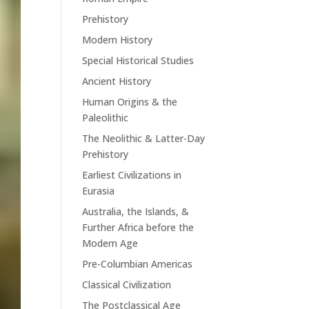
Prehistory
Modern History
Special Historical Studies
Ancient History
Human Origins & the
Paleolithic
The Neolithic & Latter-Day
Prehistory
Earliest Civilizations in
Eurasia
Australia, the Islands, &
Further Africa before the
Modern Age
Pre-Columbian Americas
Classical Civilization
The Postclassical Age