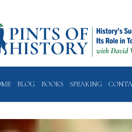
OME
BLOG
BOOKS
SPEAKING
CONT