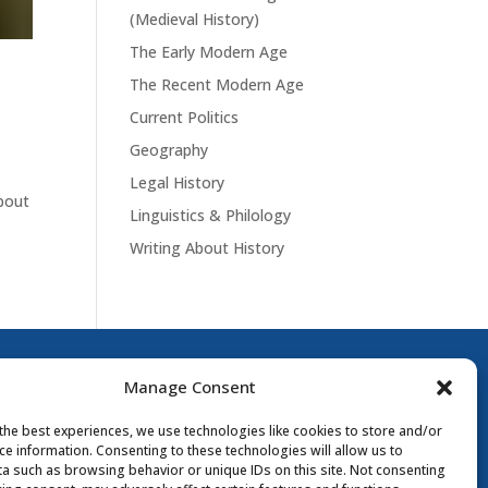
(Medieval History)
The Early Modern Age
The Recent Modern Age
Current Politics
Geography
Legal History
about
Linguistics & Philology
Writing About History
Manage Consent
the best experiences, we use technologies like cookies to store and/or
ce information. Consenting to these technologies will allow us to
a such as browsing behavior or unique IDs on this site. Not consenting