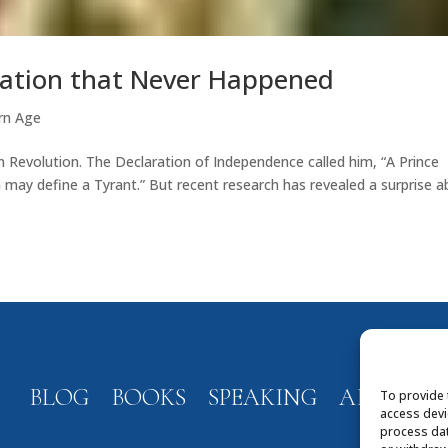
ication that Never Happened
rn Age
an Revolution. The Declaration of Independence called him, “A Prince
 may define a Tyrant.” But recent research has revealed a surprise 
BLOG
BOOKS
SPEAKING
ABOUT
To provide 
access devi
process dat