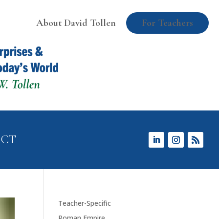
About David Tollen
For Teachers
ACT
Teacher-Specific
Roman Empire