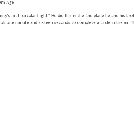
ern Age
y’s first “circular flight.” He did this in the 2nd plane he and his bro
, took one minute and sixteen seconds to complete a circle in the air. 