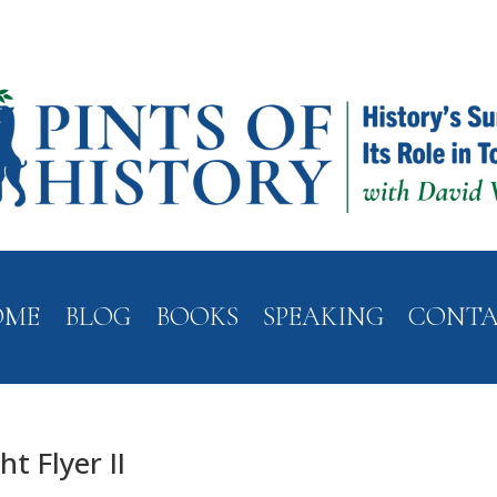
OME
BLOG
BOOKS
SPEAKING
CONT
t Flyer II