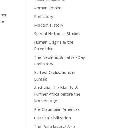
Roman Empire
ther
Prehistory
The
Modern History
Special Historical Studies
Human Origins & the
Paleolithic
The Neolithic & Latter-Day
Prehistory
Earliest Civilizations in
Eurasia
Australia, the Islands, &
Further Africa before the
Modern Age
Pre-Columbian Americas
Classical Civilization
The Postclassical Age