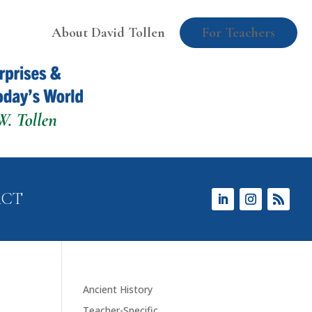
About David Tollen
For Teachers
ACT
Ancient History
Teacher-Specific