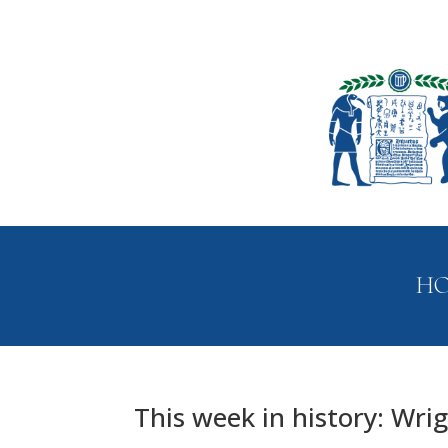
H
This week in history: Wrigh