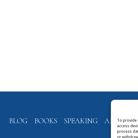
BLOG
BOOKS
SPEAKING
ABOUT
To provide 
access devi
process dat
or withdraw