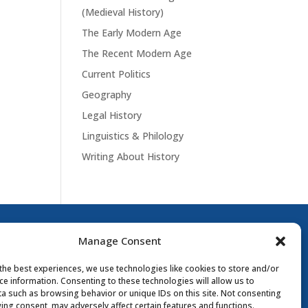
(Medieval History)
The Early Modern Age
The Recent Modern Age
Current Politics
Geography
Legal History
Linguistics & Philology
Writing About History
Manage Consent
the best experiences, we use technologies like cookies to store and/or
ce information. Consenting to these technologies will allow us to
a such as browsing behavior or unique IDs on this site. Not consenting
ing consent, may adversely affect certain features and functions.