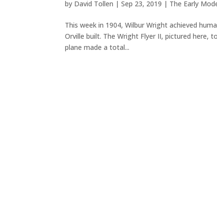
by
David Tollen
|
Sep 23, 2019
|
The Early Mod
This week in 1904, Wilbur Wright achieved humanit
Orville built. The Wright Flyer II, pictured here
plane made a total...