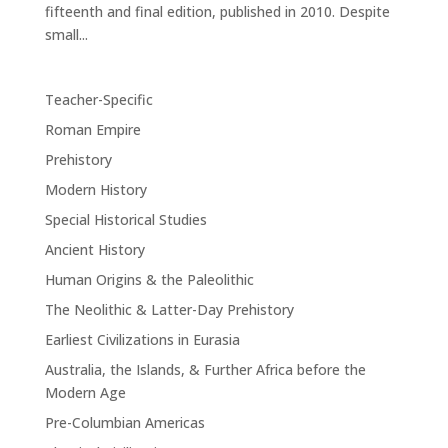
fifteenth and final edition, published in 2010. Despite
small...
Teacher-Specific
Roman Empire
Prehistory
Modern History
Special Historical Studies
Ancient History
Human Origins & the Paleolithic
The Neolithic & Latter-Day Prehistory
Earliest Civilizations in Eurasia
Australia, the Islands, & Further Africa before the
Modern Age
Pre-Columbian Americas