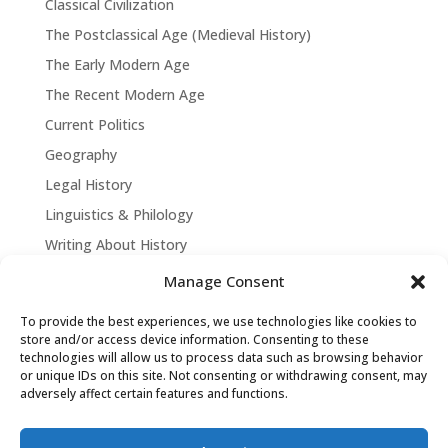
Classical Civilization
The Postclassical Age (Medieval History)
The Early Modern Age
The Recent Modern Age
Current Politics
Geography
Legal History
Linguistics & Philology
Writing About History
Manage Consent
To provide the best experiences, we use technologies like cookies to
store and/or access device information. Consenting to these
technologies will allow us to process data such as browsing behavior
or unique IDs on this site. Not consenting or withdrawing consent, may
adversely affect certain features and functions.