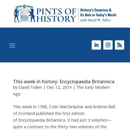
This week in history: Encyclopaedia Britannica
by
David Tollen
|
Dec 12, 2019
|
The Early Modern
Age
This week in 1768, Colin Macfarquhar and Andrew Bell
of Scotland published the first edition
of Encyclopaedia Britannica. It had just 3 volumes—
quite a contrast to the thirty-two volumes of the