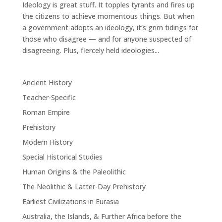
Ideology is great stuff. It topples tyrants and fires up
the citizens to achieve momentous things. But when
a government adopts an ideology, it’s grim tidings for
those who disagree — and for anyone suspected of
disagreeing. Plus, fiercely held ideologies...
Ancient History
Teacher-Specific
Roman Empire
Prehistory
Modern History
Special Historical Studies
Human Origins & the Paleolithic
The Neolithic & Latter-Day Prehistory
Earliest Civilizations in Eurasia
Australia, the Islands, & Further Africa before the