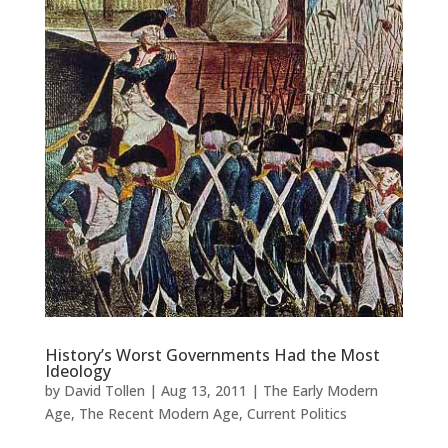
History’s Worst Governments Had the Most
Ideology
by
David Tollen
|
Aug 13, 2011
|
The Early Modern
Age
,
The Recent Modern Age
,
Current Politics