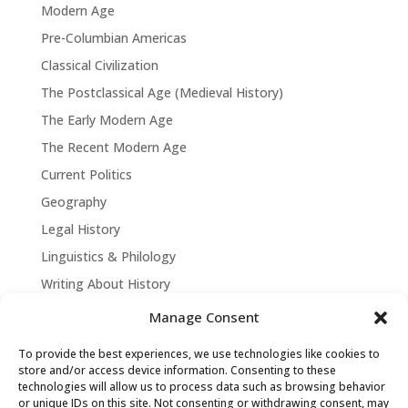
Modern Age
Pre-Columbian Americas
Classical Civilization
The Postclassical Age (Medieval History)
The Early Modern Age
The Recent Modern Age
Current Politics
Geography
Legal History
Linguistics & Philology
Writing About History
Manage Consent
To provide the best experiences, we use technologies like cookies to
store and/or access device information. Consenting to these
technologies will allow us to process data such as browsing behavior
or unique IDs on this site. Not consenting or withdrawing consent, may