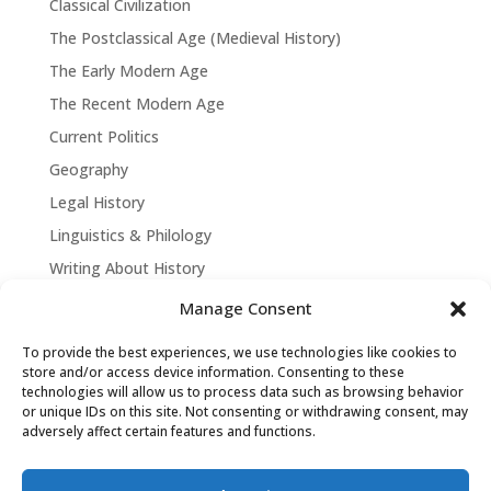
Classical Civilization
The Postclassical Age (Medieval History)
The Early Modern Age
The Recent Modern Age
Current Politics
Geography
Legal History
Linguistics & Philology
Writing About History
Manage Consent
To provide the best experiences, we use technologies like cookies to
store and/or access device information. Consenting to these
technologies will allow us to process data such as browsing behavior
or unique IDs on this site. Not consenting or withdrawing consent, may
adversely affect certain features and functions.