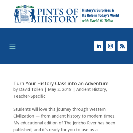
Turn Your History Class into an Adventure!
by
David Tollen
|
May 2, 2018
|
Ancient History
,
Teacher-Specific
Students will love this journey through Western
Civilization — from ancient history to modern times.
My educational edition of The Jericho River has been
published, and it’s ready for you to use as a