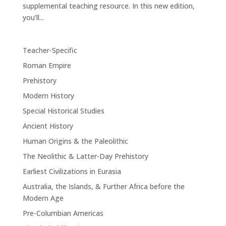
supplemental teaching resource. In this new edition,
you’ll...
Teacher-Specific
Roman Empire
Prehistory
Modern History
Special Historical Studies
Ancient History
Human Origins & the Paleolithic
The Neolithic & Latter-Day Prehistory
Earliest Civilizations in Eurasia
Australia, the Islands, & Further Africa before the
Modern Age
Pre-Columbian Americas