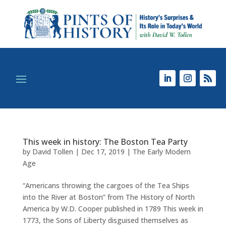
This week in history: The Boston Tea Party
by
David Tollen
|
Dec 17, 2019
|
The Early Modern
Age
“Americans throwing the cargoes of the Tea Ships
into the River at Boston” from The History of North
America by W.D. Cooper published in 1789 This week in
1773, the Sons of Liberty disguised themselves as