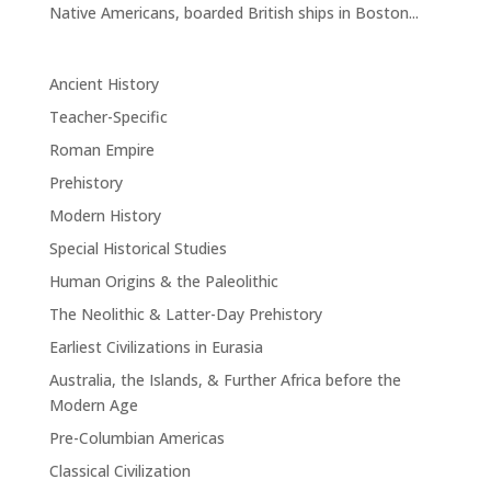
Native Americans, boarded British ships in Boston...
Ancient History
Teacher-Specific
Roman Empire
Prehistory
Modern History
Special Historical Studies
Human Origins & the Paleolithic
The Neolithic & Latter-Day Prehistory
Earliest Civilizations in Eurasia
Australia, the Islands, & Further Africa before the
Modern Age
Pre-Columbian Americas
Classical Civilization