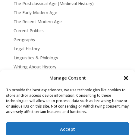
The Postclassical Age (Medieval History)
The Early Modern Age
The Recent Modern Age
Current Politics
Geography
Legal History
Linguistics & Philology
Writing About History
Manage Consent
To provide the best experiences, we use technologies like cookies to
store and/or access device information. Consenting to these
technologies will allow us to process data such as browsing behavior
or unique IDs on this site. Not consenting or withdrawing consent, may
adversely affect certain features and functions.
Accept