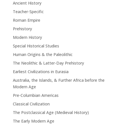
Ancient History
Teacher-Specific
Roman Empire
Prehistory
Modern History
Special Historical Studies
Human Origins & the Paleolithic
The Neolithic & Latter-Day Prehistory
Earliest Civilizations in Eurasia
Australia, the Islands, & Further Africa before the
Modern Age
Pre-Columbian Americas
Classical Civilization
The Postclassical Age (Medieval History)
The Early Modern Age