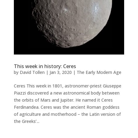
This week in history: Ceres
by
David Tollen
|
Jan 3, 2020
|
The Early Modern Age
Ceres This week in 1801, astronomer-priest Giuseppe
Piazzi discovered a new astronomical body between
the orbits of Mars and Jupiter. He named it Ceres
Ferdinandea. Ceres was the ancient Roman goddess
of agriculture and motherhood – the Latin version of
the Greeks’...