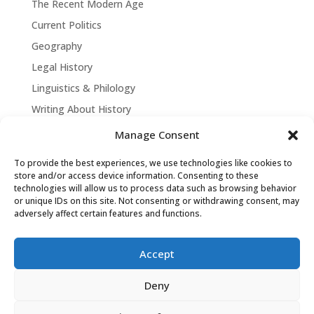
The Recent Modern Age
Current Politics
Geography
Legal History
Linguistics & Philology
Writing About History
Manage Consent
To provide the best experiences, we use technologies like cookies to
store and/or access device information. Consenting to these
technologies will allow us to process data such as browsing behavior
or unique IDs on this site. Not consenting or withdrawing consent, may
adversely affect certain features and functions.
Accept
David Tollen © 2026 | Site by
Weaving
Deny
Influence
|
Privacy Policy