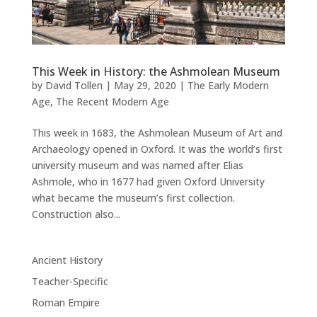
This Week in History: the Ashmolean Museum
by
David Tollen
|
May 29, 2020
|
The Early Modern
Age
,
The Recent Modern Age
This week in 1683, the Ashmolean Museum of Art and
Archaeology opened in Oxford. It was the world’s first
university museum and was named after Elias
Ashmole, who in 1677 had given Oxford University
what became the museum’s first collection.
Construction also...
Ancient History
Teacher-Specific
Roman Empire