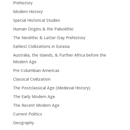
Prehistory
Modern History
Special Historical Studies
Human Origins & the Paleolithic
The Neolithic & Latter-Day Prehistory
Earliest Civilizations in Eurasia
Australia, the Islands, & Further Africa before the
Modern Age
Pre-Columbian Americas
Classical Civilization
The Postclassical Age (Medieval History)
The Early Modern Age
The Recent Modern Age
Current Politics
Geography