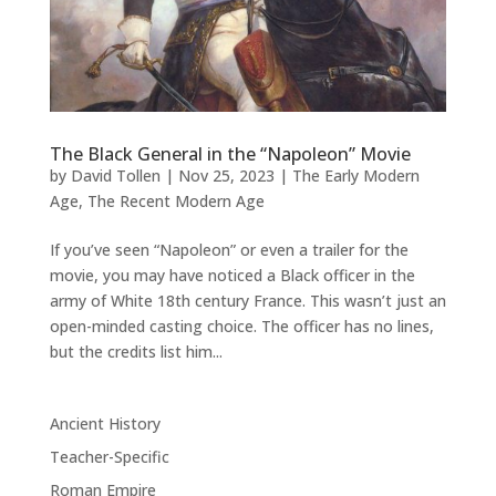
The Black General in the “Napoleon” Movie
by
David Tollen
|
Nov 25, 2023
|
The Early Modern
Age
,
The Recent Modern Age
If you’ve seen “Napoleon” or even a trailer for the
movie, you may have noticed a Black officer in the
army of White 18th century France. This wasn’t just an
open-minded casting choice. The officer has no lines,
but the credits list him...
Ancient History
Teacher-Specific
Roman Empire