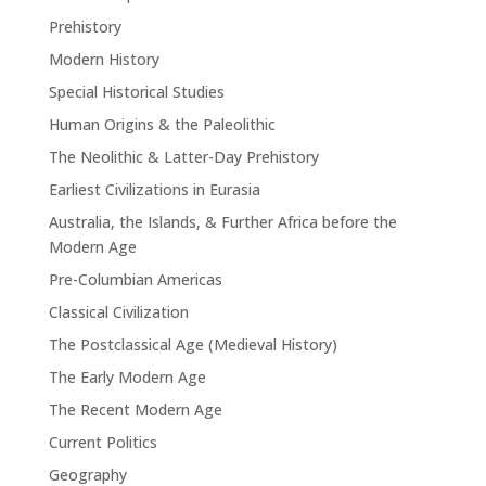
Prehistory
Modern History
Special Historical Studies
Human Origins & the Paleolithic
The Neolithic & Latter-Day Prehistory
Earliest Civilizations in Eurasia
Australia, the Islands, & Further Africa before the
Modern Age
Pre-Columbian Americas
Classical Civilization
The Postclassical Age (Medieval History)
The Early Modern Age
The Recent Modern Age
Current Politics
Geography