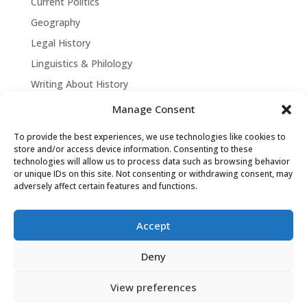
Current Politics
Geography
Legal History
Linguistics & Philology
Writing About History
Manage Consent
To provide the best experiences, we use technologies like cookies to
store and/or access device information. Consenting to these
technologies will allow us to process data such as browsing behavior
or unique IDs on this site. Not consenting or withdrawing consent, may
adversely affect certain features and functions.
Accept
David Tollen © 2026 | Site by
Weaving
Deny
Influence
|
Privacy Policy
View preferences