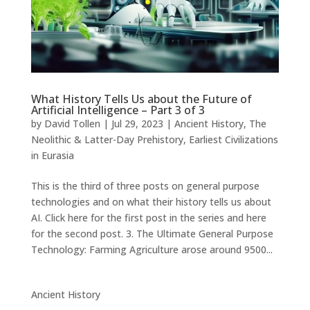
What History Tells Us about the Future of
Artificial Intelligence – Part 3 of 3
by
David Tollen
|
Jul 29, 2023
|
Ancient History
,
The
Neolithic & Latter-Day Prehistory
,
Earliest Civilizations
in Eurasia
This is the third of three posts on general purpose
technologies and on what their history tells us about
AI. Click here for the first post in the series and here
for the second post. 3. The Ultimate General Purpose
Technology: Farming Agriculture arose around 9500...
Ancient History