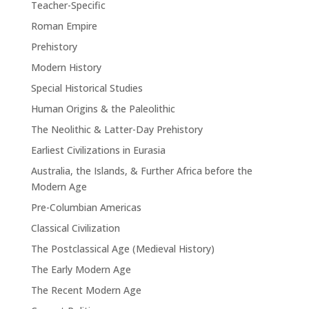
Teacher-Specific
Roman Empire
Prehistory
Modern History
Special Historical Studies
Human Origins & the Paleolithic
The Neolithic & Latter-Day Prehistory
Earliest Civilizations in Eurasia
Australia, the Islands, & Further Africa before the
Modern Age
Pre-Columbian Americas
Classical Civilization
The Postclassical Age (Medieval History)
The Early Modern Age
The Recent Modern Age