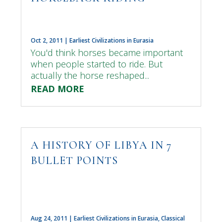
Oct 2, 2011
|
Earliest Civilizations in Eurasia
You'd think horses became important
when people started to ride. But
actually the horse reshaped...
READ MORE
A HISTORY OF LIBYA IN 7
BULLET POINTS
Aug 24, 2011
|
Earliest Civilizations in Eurasia
,
Classical