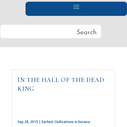
IN THE HALL OF THE DEAD
KING
Sep 28, 2015
|
Earliest Civilizations in Eurasia