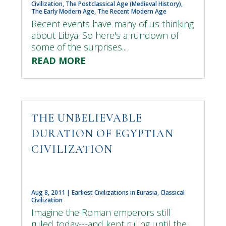
Civilization
,
The Postclassical Age (Medieval History)
,
The Early Modern Age
,
The Recent Modern Age
Recent events have many of us thinking
about Libya. So here's a rundown of
some of the surprises...
READ MORE
THE UNBELIEVABLE
DURATION OF EGYPTIAN
CIVILIZATION
Aug 8, 2011
|
Earliest Civilizations in Eurasia
,
Classical
Civilization
Imagine the Roman emperors still
ruled today---and kept ruling until the