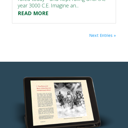
year 3000 C.E. Imagine an...
READ MORE
Next Entries »