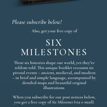
Please subscribe below!
Also, get your free copy of
SIX
MILESTONES
These six histories shape our world, yet they’re
seldom told. This unique booklet recounts six
pivotal events – ancient, medieval, and modern
– in brief and simple language, accompanied by
detailed maps and beautiful original
illustrations.
When you subscribe for our post notices below,
you get a free copy of
Six Milestones
(via e-mail).