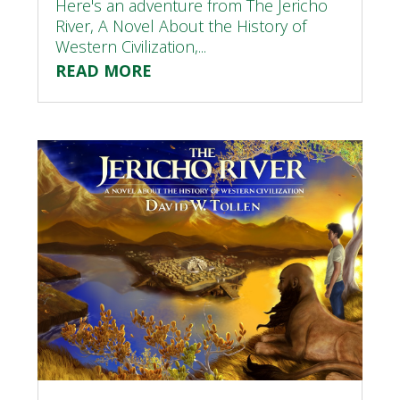
Here's an adventure from The Jericho
River, A Novel About the History of
Western Civilization,...
READ MORE