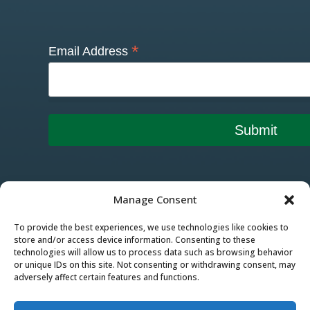
*
Email Address
Manage Consent
To provide the best experiences, we use technologies like cookies to
store and/or access device information. Consenting to these
technologies will allow us to process data such as browsing behavior
or unique IDs on this site. Not consenting or withdrawing consent, may
adversely affect certain features and functions.