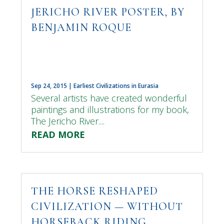
JERICHO RIVER POSTER, BY
BENJAMIN ROQUE
Sep 24, 2015
|
Earliest Civilizations in Eurasia
Several artists have created wonderful
paintings and illustrations for my book,
The Jericho River....
READ MORE
THE HORSE RESHAPED
CIVILIZATION — WITHOUT
HORSEBACK RIDING