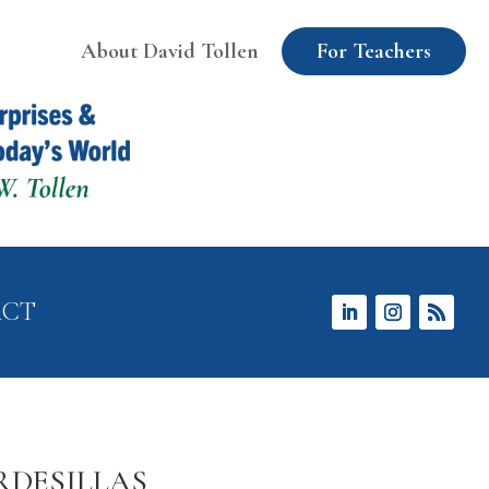
About David Tollen
For Teachers
ACT
RDESILLAS