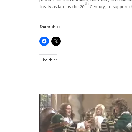
th
treaty as late as the 20
Century, to support th
Share this:
Like this: