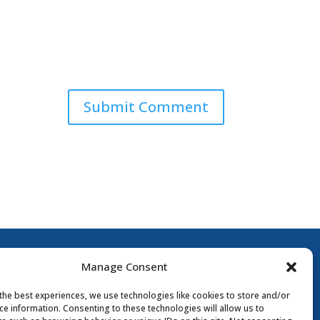
Submit Comment
Manage Consent
the best experiences, we use technologies like cookies to store and/or
ce information. Consenting to these technologies will allow us to