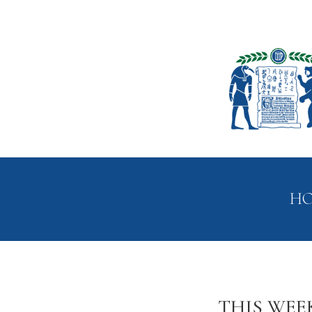
H
THIS WEE