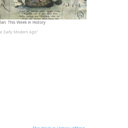
lan: This Week in History
he Early Modern Age"