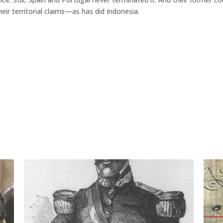
eir territorial claims—as has did Indonesia.