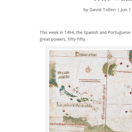
by
David Tollen
|
Jun 1
This week in 1494, the Spanish and Portuguese 
great powers, fifty-fifty.