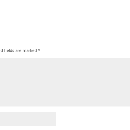
m
ed fields are marked
*