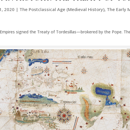
1, 2020
|
The Postclassical Age (Medieval History)
,
The Early 
Empires signed the Treaty of Tordesillas—brokered by the Pope. Th