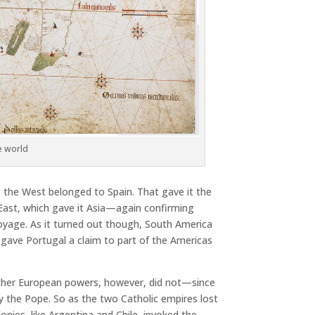
he world
o the West belonged to Spain. That gave it the
 East, which gave it Asia—again confirming
 voyage. As it turned out though, South America
t gave Portugal a claim to part of the Americas
 other European powers, however, did not—since
by the Pope. So as the two Catholic empires lost
lonies, like Argentina and Chile, invoked the