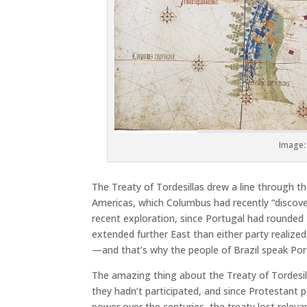
Image: 
The Treaty of Tordesillas drew a line through t
Americas, which Columbus had recently “discove
recent exploration, since Portugal had rounded 
extended further East than either party realized
—and that’s why the people of Brazil speak Por
The amazing thing about the Treaty of Tordesil
they hadn’t participated, and since Protestant 
power over the centuries, the treaty lost relevan