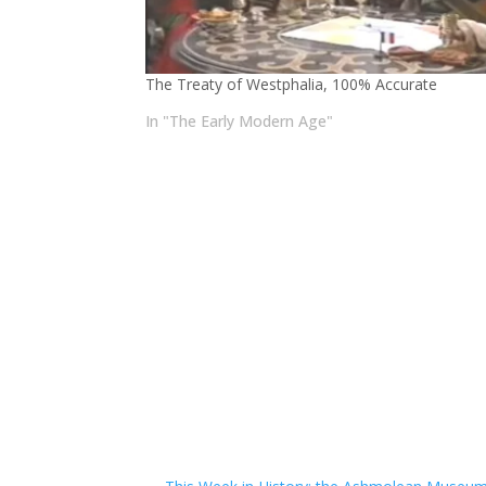
The Treaty of Westphalia, 100% Accurate
In "The Early Modern Age"