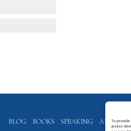
BLOG
BOOKS
SPEAKING
ABOUT
To provide 
access devi