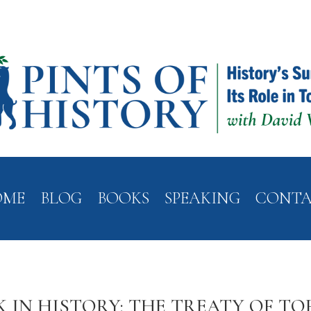
OME
BLOG
BOOKS
SPEAKING
CONT
K IN HISTORY: THE TREATY OF TO