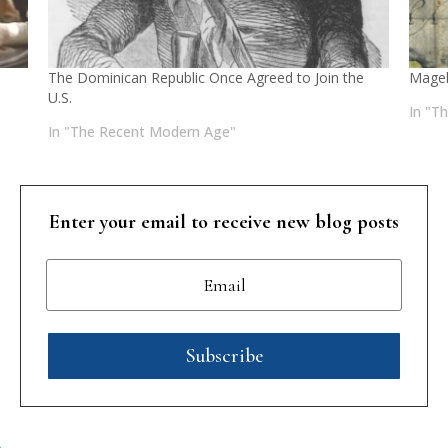
The Dominican Republic Once Agreed to Join the
Magel
U.S.
In "T
In "The Recent Modern Age"
Enter your email to receive new blog posts
Subscribe