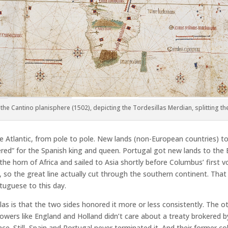
the Cantino planisphere (1502), depicting the Tordesillas Merdian, splitting t
he Atlantic, from pole to pole. New lands (non-European countries) t
red” for the Spanish king and queen. Portugal got new lands to the
the horn of Africa and sailed to Asia shortly before Columbus’ first
, so the great line actually cut through the southern continent. Tha
tuguese to this day.
las is that the two sides honored it more or less consistently. The
powers like England and Holland didn’t care about a treaty brokered 
ce. Still, Spain and Portugal never terminated it. And their former co