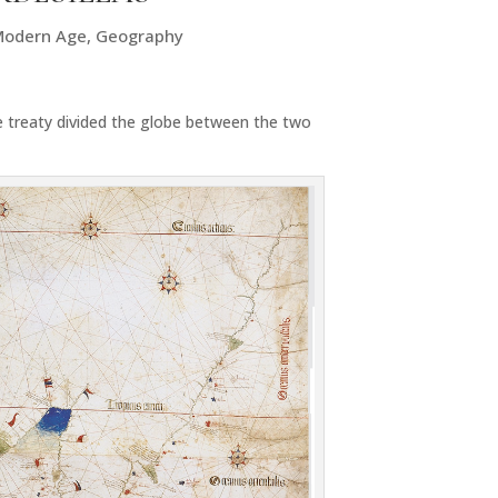
Modern Age
,
Geography
e treaty divided the globe between the two