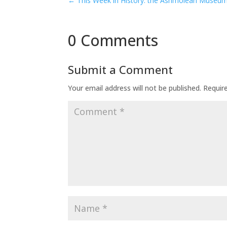
←
This Week in History: the Ashmolean Museu
0 Comments
Submit a Comment
Your email address will not be published.
Requir