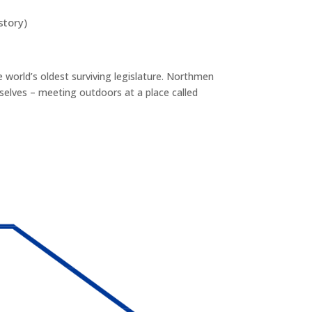
story)
he world’s oldest surviving legislature. Northmen
selves – meeting outdoors at a place called