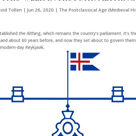
vid Tollen
|
Jun 26, 2020
|
The Postclassical Age (Medieval Hi
stablished the Althing, which remains the country’s parliament. It’s t
island about 60 years before, and now they set about to govern them
r modern-day Reykjavik.