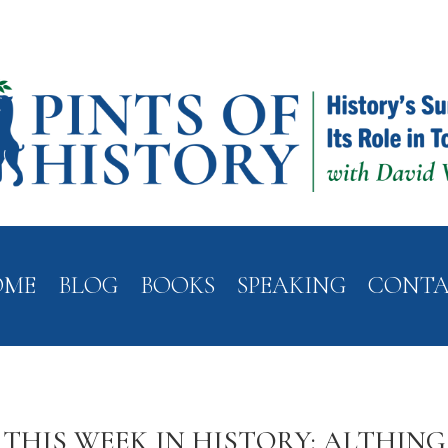
OME
BLOG
BOOKS
SPEAKING
CONT
THIS WEEK IN HISTORY: ALTHING