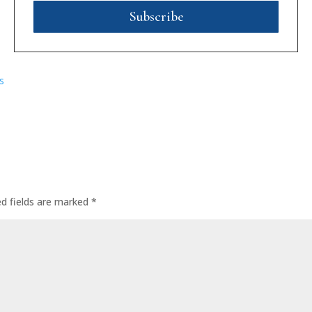
Subscribe
s
ed fields are marked
*