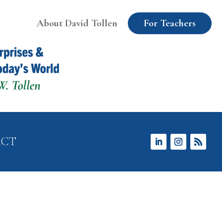
About David Tollen
For Teachers
ACT