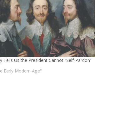
ry Tells Us the President Cannot “Self-Pardon”
he Early Modern Age"