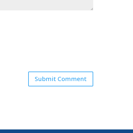
Submit Comment