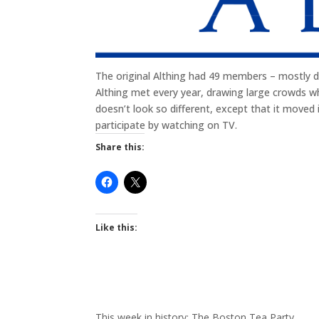
The original Althing had 49 members – mostly dis
Althing met every year, drawing large crowds wh
doesn’t look so different, except that it moved i
participate by watching on TV.
Share this:
Like this:
This week in history: The Boston Tea Party