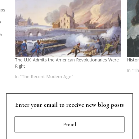
ips
9
d
sh
 of
The U.K. Admits the American Revolutionaries Were
Histo
Right
In "T
In "The Recent Modern Age"
Enter your email to receive new blog posts