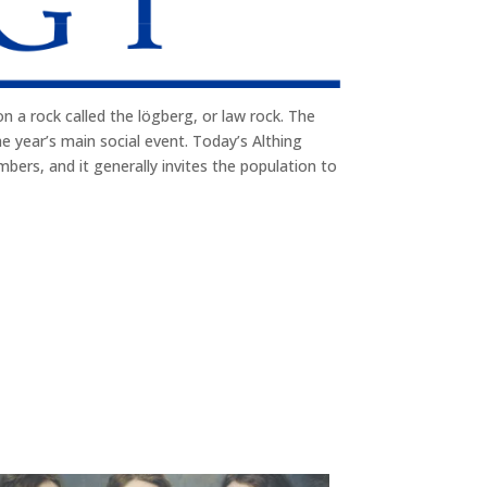
n a rock called the lögberg, or law rock. The
e year’s main social event. Today’s Althing
mbers, and it generally invites the population to