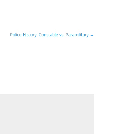
Police History: Constable vs. Paramilitary
→