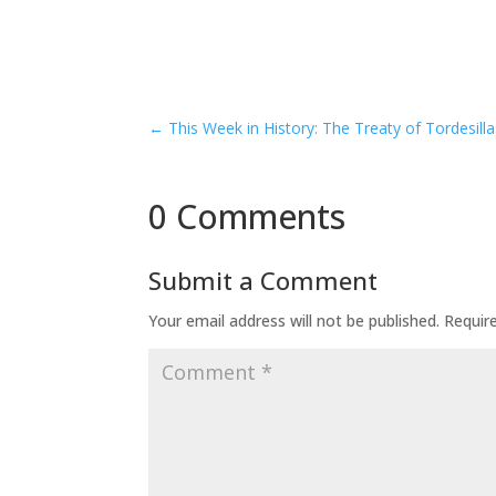
←
This Week in History: The Treaty of Tordesilla
0 Comments
Submit a Comment
Your email address will not be published.
Requir