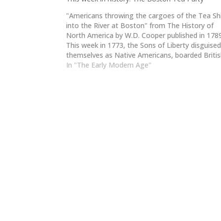
"Americans throwing the cargoes of the Tea Sh
into the River at Boston" from The History of
North America by W.D. Cooper published in 178
This week in 1773, the Sons of Liberty disguise
themselves as Native Americans, boarded Briti
ships in Boston Harbor, and dumped 342 chests
In "The Early Modern Age"
tea into…