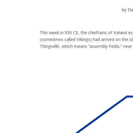
by
Da
This week in 930 CE, the chieftains of Iceland e
(sometimes called Vikings) had arrived on the 
Thingvellir, which means “assembly fields,” nea