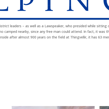
trict leaders – as well as a Lawspeaker, who presided while sitting o
o camped nearby, since any free man could attend. In fact, it was th
nside after almost 900 years on the field at Thingvellir, it has 63 me