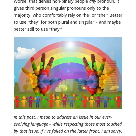
Worse, that denies non-binary people
any
pronoun. It
gives third person singular pronouns only to the
majority, who comfortably rely on “he” or “she.” Better
to use “they” for both plural and singular – and maybe
better still to use “thay.”
In this post, I mean to address an issue in our ever-
evolving language – while respecting those most touched
by that issue. If I’ve failed on the latter front, I am sorry,