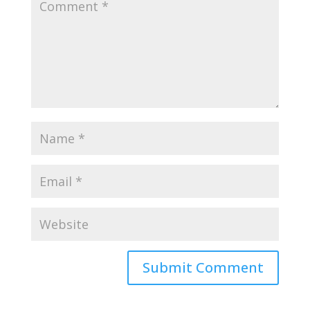
Submit Comment