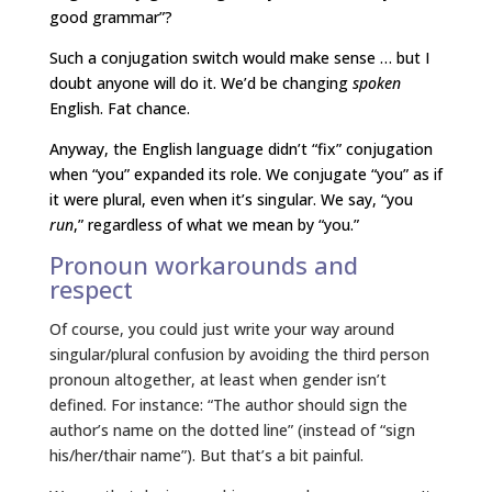
good grammar”?
Such a conjugation switch would make sense … but I
doubt anyone will do it. We’d be changing
spoken
English. Fat chance.
Anyway, the English language didn’t “fix” conjugation
when “you” expanded its role. We conjugate “you” as if
it were plural, even when it’s singular. We say, “you
run
,” regardless of what we mean by “you.”
Pronoun workarounds and
respect
Of course, you could just write your way around
singular/plural confusion by avoiding the third person
pronoun altogether, at least when gender isn’t
defined. For instance: “The author should sign the
author’s name on the dotted line” (instead of “sign
his/her/thair name”). But that’s a bit painful.