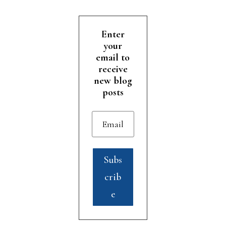
Enter
your
email to
receive
new blog
posts
Subs
crib
e