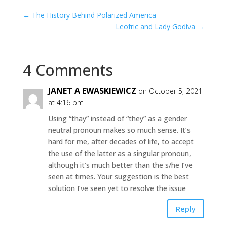
←
The History Behind Polarized America
Leofric and Lady Godiva
→
4 Comments
JANET A EWASKIEWICZ
on October 5, 2021
at 4:16 pm
Using “thay” instead of “they” as a gender
neutral pronoun makes so much sense. It’s
hard for me, after decades of life, to accept
the use of the latter as a singular pronoun,
although it’s much better than the s/he I’ve
seen at times. Your suggestion is the best
solution I’ve seen yet to resolve the issue
Reply