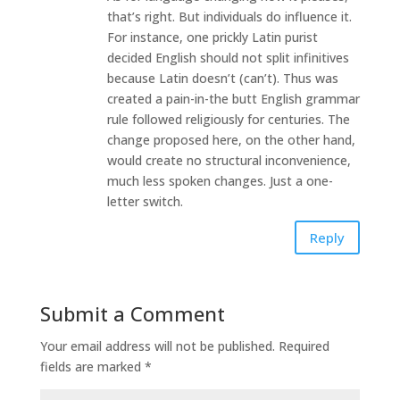
that’s right. But individuals do influence it.
For instance, one prickly Latin purist
decided English should not split infinitives
because Latin doesn’t (can’t). Thus was
created a pain-in-the butt English grammar
rule followed religiously for centuries. The
change proposed here, on the other hand,
would create no structural inconvenience,
much less spoken changes. Just a one-
letter switch.
Reply
Submit a Comment
Your email address will not be published.
Required
fields are marked
*