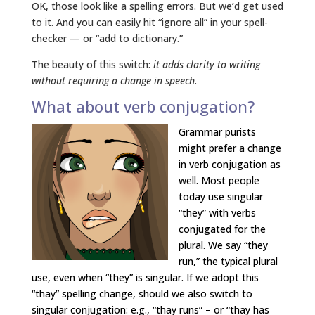
OK, those look like a spelling errors. But we’d get used
to it. And you can easily hit “ignore all” in your spell-
checker — or “add to dictionary.”
The beauty of this switch:
it adds clarity to writing
without requiring a change in speech
.
What about verb conjugation?
Grammar purists
might prefer a change
in verb conjugation as
well. Most people
today use singular
“they” with verbs
conjugated for the
plural. We say “they
run,” the typical plural
use, even when “they” is singular. If we adopt this
“thay” spelling change, should we also switch to
singular conjugation: e.g., “thay runs” – or “thay has