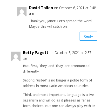
David Tollen
on October 6, 2021 at 9:48
am
Thank you, Janet! Let’s spread the word.
Maybe this will catch on.
Reply
Betty Pagett
on October 6, 2021 at 2:57
pm
But, first, ‘they’ and ‘thay’ are pronounced
differently.
Second, ‘usted’ is no longer a polite form of
address in most Latin American countries.
Third, and most important, language is a live
organism and will do as it pleases as far as
form choices. But one can always play with it!