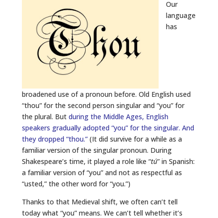
Our
language
has
broadened use of a pronoun before. Old English used
“thou” for the second person singular and “you” for
the plural. But
during the Middle Ages, English
speakers gradually adopted “you” for the singular. And
they dropped “thou.”
(It did survive for a while as a
familiar version of the singular pronoun. During
Shakespeare’s time, it played a role like “
tú
” in Spanish:
a familiar version of “you” and not as respectful as
“usted,” the other word for “you.”)
Thanks to that Medieval shift, we often can’t tell
today what “you” means. We can’t tell whether it’s