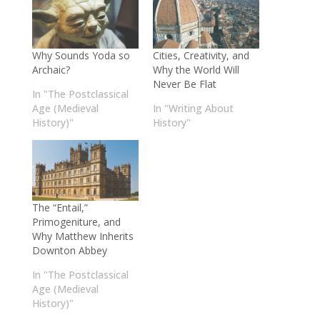
Why Sounds Yoda so
Cities, Creativity, and
Archaic?
Why the World Will
Never Be Flat
In "The Postclassical
Age (Medieval
In "Writing About
History)"
History"
The “Entail,”
Primogeniture, and
Why Matthew Inherits
Downton Abbey
In "The Postclassical
Age (Medieval
History)"