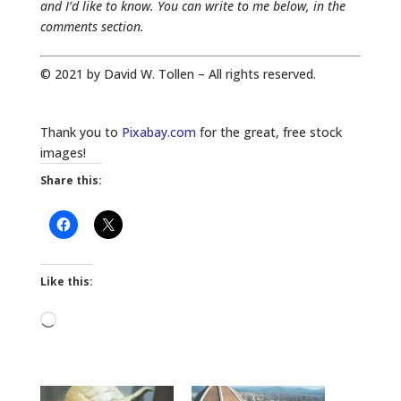
and I’d like to know. You can write to me below, in the
comments section.
© 2021 by David W. Tollen – All rights reserved.
Thank you to
Pixabay.com
for the great, free stock
images!
Share this:
Like this:
Loading…