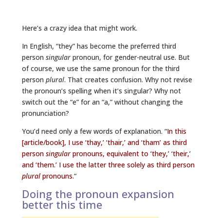
Here’s a crazy idea that might work.
In English, “they” has become the preferred third
person
singular
pronoun, for gender-neutral use. But
of course, we use the same pronoun for the third
person
plural
. That creates confusion. Why not revise
the pronoun’s spelling when it’s singular? Why not
switch out the “e” for an “a,” without changing the
pronunciation?
You’d need only a few words of explanation. “
In this
[article/book], I use ‘thay,’ ‘thair,’ and ‘tham’ as third
person
singular
pronouns, equivalent to ‘they,’ ‘their,’
and ‘them.’ I use the latter three solely as third person
plural
pronouns.
“
Doing the pronoun expansion
better this time