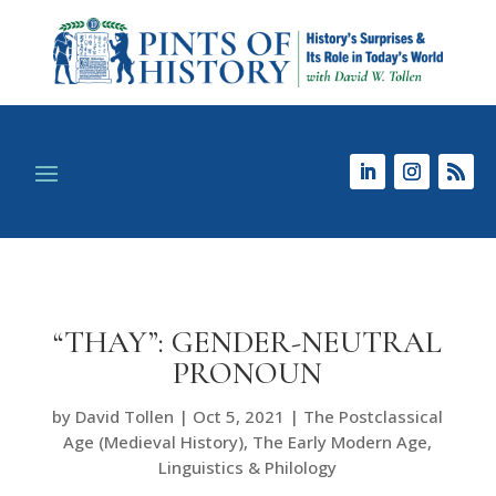
“THAY”: GENDER-NEUTRAL
PRONOUN
by
David Tollen
|
Oct 5, 2021
|
The Postclassical
Age (Medieval History)
,
The Early Modern Age
,
Linguistics & Philology