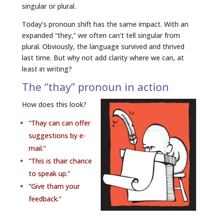
singular or plural.
Today’s pronoun shift has the same impact. With an
expanded “they,” we often can’t tell singular from
plural. Obviously, the language survived and thrived
last time. But why not add clarity where we can, at
least in writing?
The “thay” pronoun in action
How does this look?
“Thay can can offer
suggestions by e-
mail.”
“This is thair chance
to speak up.”
“Give tham your
feedback.”