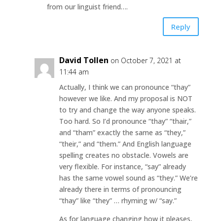
from our linguist friend….
Reply
David Tollen
on October 7, 2021 at
11:44 am
Actually, I think we can pronounce “thay”
however we like. And my proposal is NOT
to try and change the way anyone speaks.
Too hard. So I’d pronounce “thay” “thair,”
and “tham” exactly the same as “they,”
“their,” and “them.” And English language
spelling creates no obstacle. Vowels are
very flexible. For instance, “say” already
has the same vowel sound as “they.” We’re
already there in terms of pronouncing
“thay” like “they” … rhyming w/ “say.”
As for language changing how it pleases,