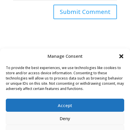
Submit Comment
Manage Consent
To provide the best experiences, we use technologies like cookies to
store and/or access device information. Consenting to these
technologies will allow us to process data such as browsing behavior
or unique IDs on this site. Not consenting or withdrawing consent, may
adversely affect certain features and functions.
Accept
David Tollen © 2026 | Site by
Weaving
Deny
Influence
|
Privacy Policy