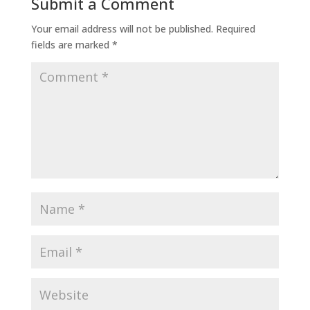
Submit a Comment
Your email address will not be published.
Required
fields are marked
*