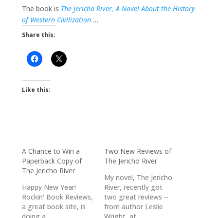
The book is
The Jericho River, A Novel About the History
of Western Civilization
…
Share this:
Like this:
A Chance to Win a
Two New Reviews of
Paperback Copy of
The Jericho River
The Jericho River
My novel, The Jericho
Happy New Year!
River, recently got
Rockin' Book Reviews,
two great reviews --
a great book site, is
from author Leslie
doing a
Wright, at