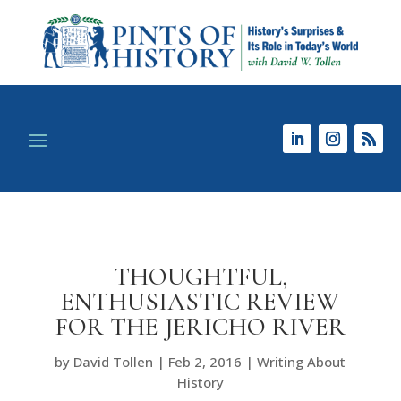
THOUGHTFUL,
ENTHUSIASTIC REVIEW
FOR THE JERICHO RIVER
by
David Tollen
|
Feb 2, 2016
|
Writing About
History