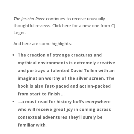
The Jericho River
continues to receive unusually
thoughtful reviews. Click here for a new one from CJ
Leger.
And here are some highlights:
The creation of strange creatures and
mythical environments is extremely creative
and portrays a talented David Tollen with an
imagination worthy of the silver screen. The
book is also fast-paced and action-packed
from start to finish
…
…a must read for history buffs everywhere
who will receive great joy in coming across
contextual adventures they’ll surely be
familiar with.