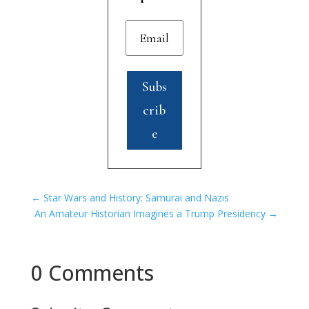
Subs
crib
e
←
Star Wars and History: Samurai and Nazis
An Amateur Historian Imagines a Trump Presidency
→
0 Comments