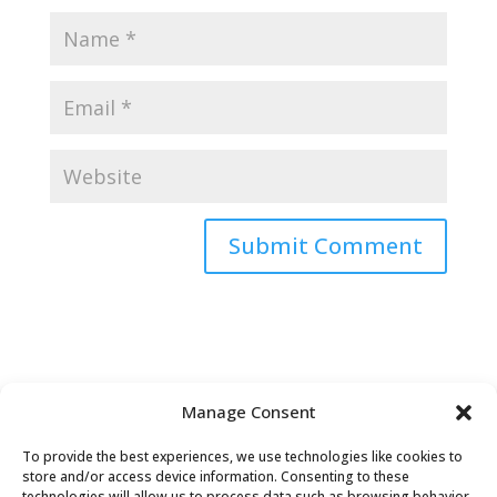
Submit Comment
Manage Consent
To provide the best experiences, we use technologies like cookies to
store and/or access device information. Consenting to these
technologies will allow us to process data such as browsing behavior