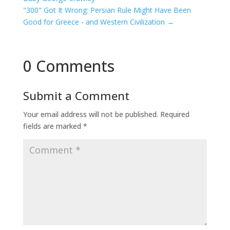
"300" Got It Wrong: Persian Rule Might Have Been
Good for Greece - and Western Civilization
→
0 Comments
Submit a Comment
Your email address will not be published.
Required
fields are marked
*