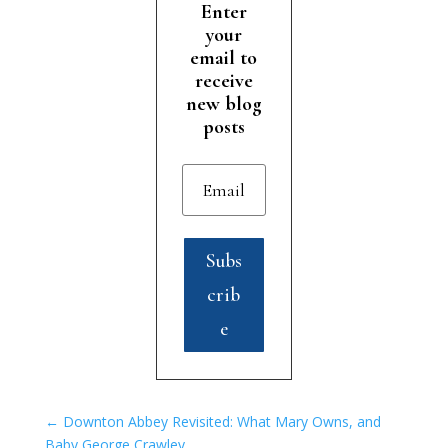
Enter
your
email to
receive
new blog
posts
Subs
crib
e
←
Downton Abbey Revisited: What Mary Owns, and
Baby George Crawley