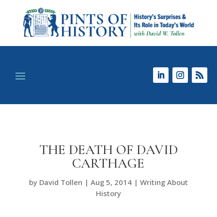
THE DEATH OF DAVID
CARTHAGE
by
David Tollen
|
Aug 5, 2014
|
Writing About
History