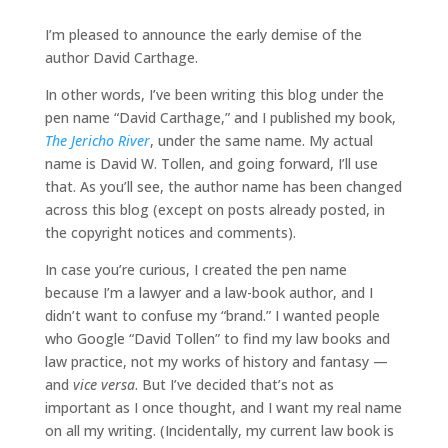
I’m pleased to announce the early demise of the
author David Carthage.
In other words, I’ve been writing this blog under the
pen name “David Carthage,” and I published my book,
The Jericho River
, under the same name. My actual
name is David W. Tollen, and going forward, I’ll use
that. As you’ll see, the author name has been changed
across this blog (except on posts already posted, in
the copyright notices and comments).
In case you’re curious, I created the pen name
because I’m a lawyer and a law-book author, and I
didn’t want to confuse my “brand.” I wanted people
who Google “David Tollen” to find my law books and
law practice, not my works of history and fantasy —
and
vice versa
. But I’ve decided that’s not as
important as I once thought, and I want my real name
on all my writing. (Incidentally, my current law book is