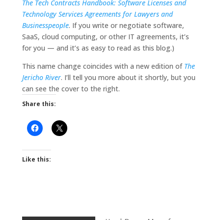
The Tech Contracts Handbook: Software Licenses and
Technology Services Agreements for Lawyers and
Businesspeople
. If you write or negotiate software,
SaaS, cloud computing, or other IT agreements, it’s
for you — and it’s as easy to read as this blog.)
This name change coincides with a new edition of
The
Jericho River
. I’ll tell you more about it shortly, but you
can see the cover to the right.
Share this:
Like this: