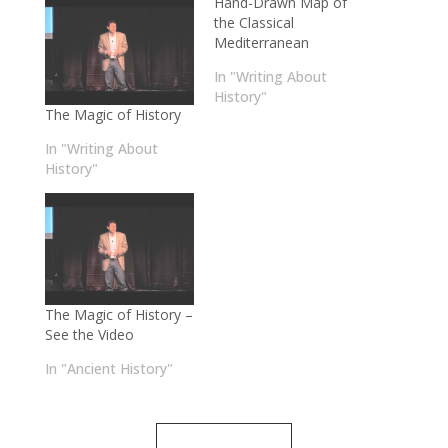
Hand-Drawn Map of
the Classical
Mediterranean
In "Writing About
History"
The Magic of History
In "Writing About
History"
The Magic of History –
See the Video
In "Ancient History"