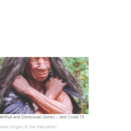
erthal and Denisovan Genes – and Covid-19
uman Origins & the Paleolithic"