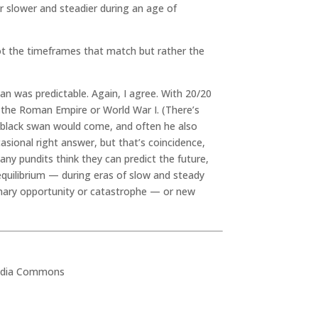
r slower and steadier during an age of
not the timeframes that match but rather the
an was predictable. Again, I agree. With 20/20
of the Roman Empire or World War I. (There’s
black swan would come, and often he also
asional right answer, but that’s coincidence,
any pundits think they can predict the future,
equilibrium — during eras of slow and steady
ionary opportunity or catastrophe — or new
media Commons