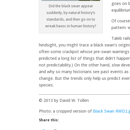
goes on b
Did the black swan appear
equilibriu
suddenly, by natural history’s
standards, and then go on to
Of course
wreak havoc in human history?
pattern: 
Taleb rai
hindsight, you might trace a black swan’s origin
often some crackpot whose pre-swan warnings 
predicted a long list of things that didn’t happ
not predictability.) On the other hand,
slow
deve
and why so many historians see past events as p
change. But the trends only help us predict eve
species.
© 2013 by David W. Tollen
Photo: a cropped version of
Black Swan RWD2.
Share this: