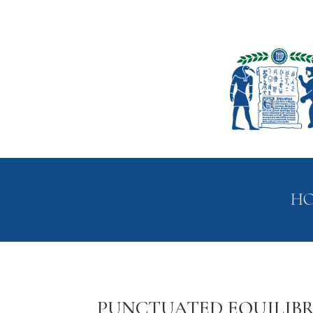
H
PUNCTUATED EQUILIBR