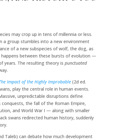
cies may crop up in tens of millennia or less.
hen a group stumbles into a new environment
ance of a new subspecies of wolf, the dog, as
hat happens between these bursts of evolution —
f years. The resulting theory is
punctuated
way.
The Impact of the Highly Improbable
(2d ed.
ans, play the central role in human events.
. Massive, unpredictable disruptions define
’s conquests, the fall of the Roman Empire,
ution, and World War I — along with smaller
black swans redirected human history, suddenly
ory.
 (and Taleb) can debate how much development