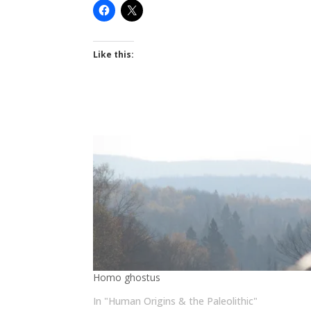
Like this:
Homo ghostus
In "Human Origins & the Paleolithic"