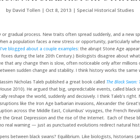
by
David Tollen
|
Oct 8, 2013
|
Special Historical Studies
 or gradual process. New traits often spread suddenly, and a new spe
hen a population faces a new stress or opportunity, particularly w
(
I’ve blogged about a couple examples
: the abrupt Stone Age appear
ic foxes during the late 20th Century.) Biologists disagree about w
hat any change then is slow, often noticeable only after millions o
between sudden change and stability. I think history works the same 
Nassim Nicholas Taleb published a great book called
The Black Swan: 
use 2010). He argued that big, unpredictable events, called black sw
ally reshape the world, suddenly and decisively. I think Taleb’s right
disruptions like the Iron Age barbarian invasions, Alexander the Great
ruption across the Middle East, Columbus’ voyages, the French Revol
ke the Great Depression and the rise of the Internet. Each of these 
no real warning — just as punctuated evolutions redirect natural hist
ens between black swans? Equilibrium. Like biologists, historians