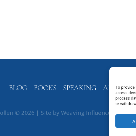
BLOG
BOOKS
SPEAKING
ABOUT
To provide 
access devi
process dat
or withdraw
ollen © 2026 | Site by
Weaving Influence
|
Privac
A