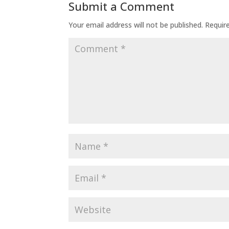
Submit a Comment
Your email address will not be published.
Requir