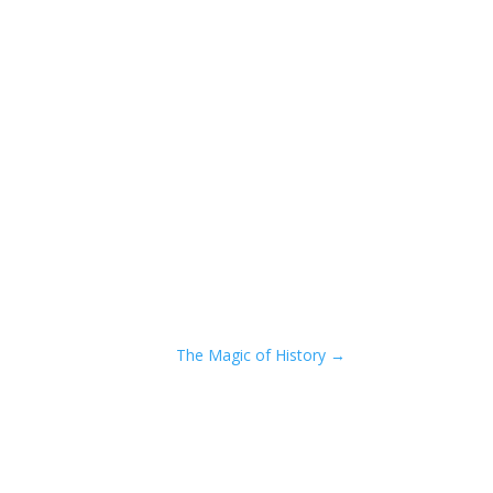
The Magic of History
→