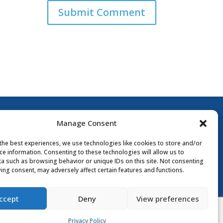
Submit Comment
Manage Consent
the best experiences, we use technologies like cookies to store and/or
ce information. Consenting to these technologies will allow us to
a such as browsing behavior or unique IDs on this site. Not consenting
ing consent, may adversely affect certain features and functions.
y Policy
ccept
Deny
View preferences
Privacy Policy