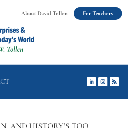
About David Tollen
For Teachers
ACT
N, AND HISTORY’S TOO