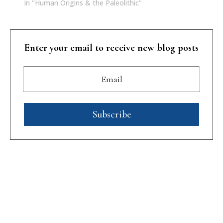
In "Human Origins & the Paleolithic"
Enter your email to receive new blog posts
Subscribe