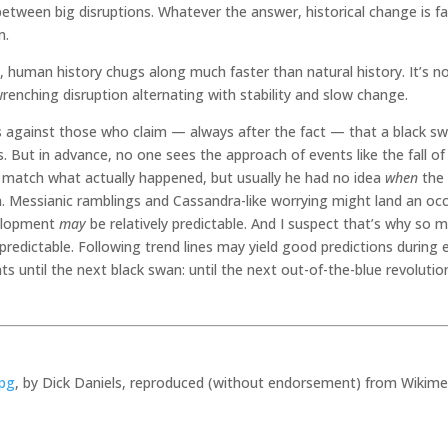
etween big disruptions. Whatever the answer, historical change is fa
m.
, human history chugs along much faster than natural history. It’s 
wrenching disruption alternating with stability and slow change.
ls against those who claim — always after the fact — that a black sw
s. But in advance, no one sees the approach of events like the fall 
match what actually happened, but usually he had no idea
when
the 
en. Messianic ramblings and Cassandra-like worrying might land an occ
lopment
may
be relatively predictable. And I suspect that’s why so m
redictable. Following trend lines may yield good predictions during 
nts until the next black swan: until the next out-of-the-blue revolut
jpg
, by Dick Daniels, reproduced (without endorsement) from Wiki