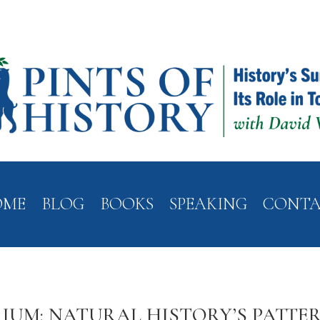
OME
BLOG
BOOKS
SPEAKING
CONT
IUM: NATURAL HISTORY’S PATTER