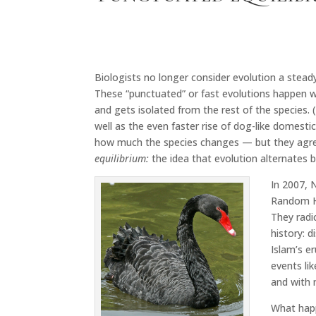
Biologists no longer consider evolution a steady
These “punctuated” or fast evolutions happen w
and gets isolated from the rest of the species. 
well as the even faster rise of dog-like domest
how much the species changes — but they agree t
equilibrium:
the idea that evolution alternates 
In 2007, 
Random Ho
They radic
history: 
Islam’s e
events li
and with 
What happ