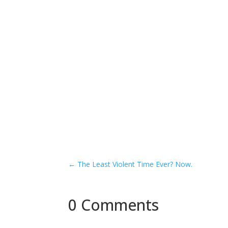
←
The Least Violent Time Ever? Now.
0 Comments