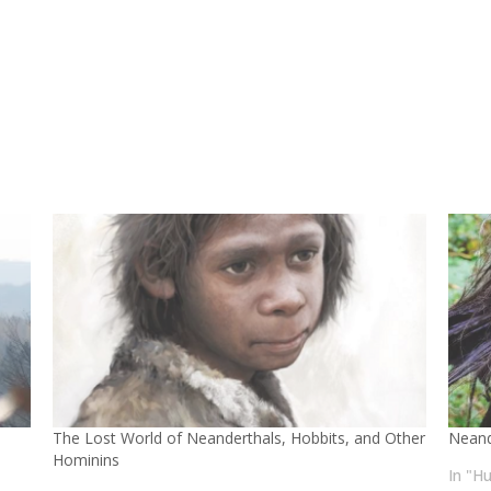
The Lost World of Neanderthals, Hobbits, and Other
Neand
Hominins
In "H